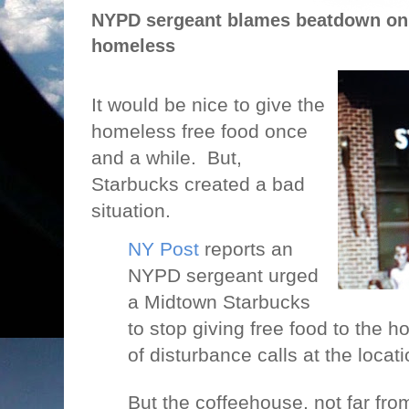
NYPD sergeant blames beatdown on 
homeless
It would be nice to give the
homeless free food once
and a while.
But,
Starbucks created a bad
situation.
NY Post
reports an
NYPD sergeant urged
a Midtown Starbucks
to stop giving free food to the 
of disturbance calls at the locati
But the coffeehouse, not far from