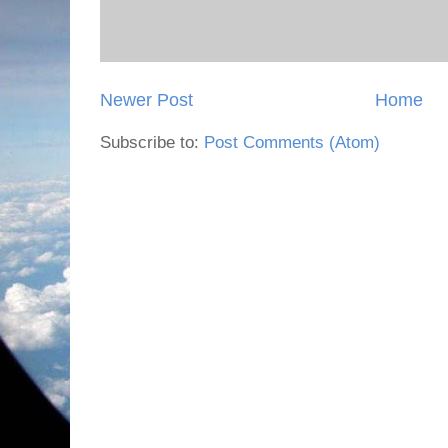
Newer Post
Home
Subscribe to:
Post Comments (Atom)