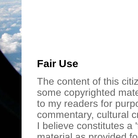
Fair Use
The content of this cit
some copyrighted mater
to my readers for purpo
commentary, cultural c
I believe constitutes a 
material as provided fo