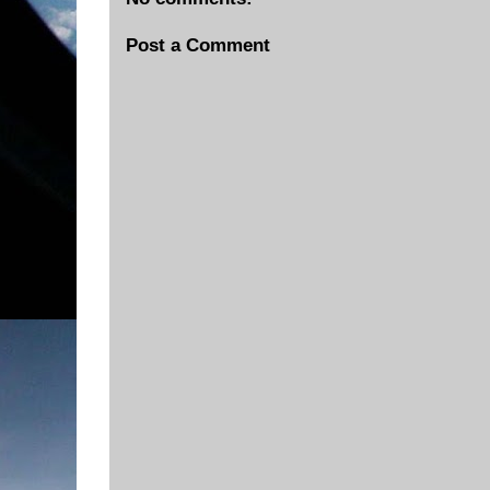
Post a Comment