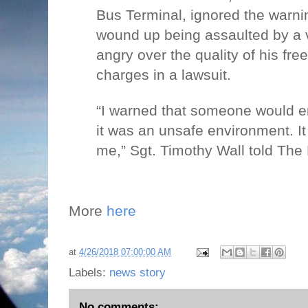
Bus Terminal, ignored the warn
wound up being assaulted by a
angry over the quality of his free
charges in a lawsuit.
“I warned that someone would e
it was an unsafe environment. It
me,” Sgt. Timothy Wall told The 
More
here
at
4/26/2018 07:00:00 AM
Labels:
news story
No comments: