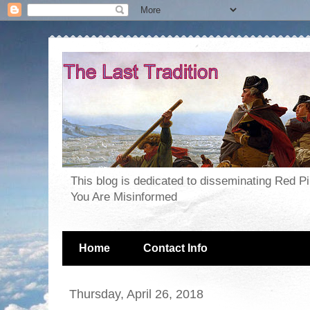
This blog is dedicated to disseminating Red P
You Are Misinformed
Home
Contact Info
Thursday, April 26, 2018