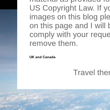
US Copyright Law. If y
images on this blog pl
on this page and I wil
comply with your requ
remove them.
UK and Canada
Travel th