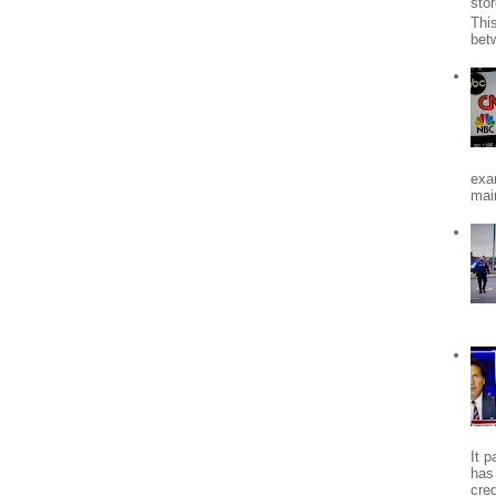
stor
Thi
bet
exa
mai
It 
has
cred