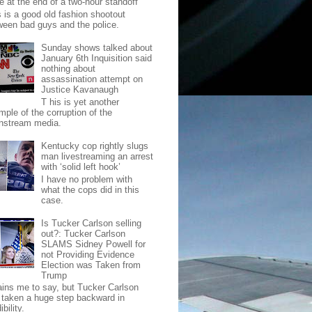
e at the end of a two-hour standoff
s is a good old fashion shootout
ween bad guys and the police.
Sunday shows talked about
January 6th Inquisition said
nothing about
assassination attempt on
Justice Kavanaugh
T his is yet another
mple of the corruption of the
nstream media.
Kentucky cop rightly slugs
man livestreaming an arrest
with ‘solid left hook’
I have no problem with
what the cops did in this
case.
Is Tucker Carlson selling
out?: Tucker Carlson
SLAMS Sidney Powell for
not Providing Evidence
Election was Taken from
Trump
pains me to say, but Tucker Carlson
 taken a huge step backward in
ibility.