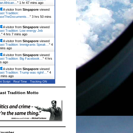
ian African…
"
1 hr 47 mins ago
A visitor from
Singapore
viewed
ast Tradition:
aseTheDocuments…
"
3 hrs 50 mins
A visitor from
Singapore
viewed
ast Tradition: Low energy Jeb
…
"
4 hrs 7 mins ago
A visitor from
Singapore
viewed
ast Tradition: Immigrants Speak…
"
4
mins ago
A visitor from
Singapore
viewed
ast Tradition: Big Facebook…
"
4 hrs
ns ago
A visitor from
Singapore
viewed
ast Tradition: Trump was right!…
"
4
 mins ago
t Script
Real Time
Tracking ON
ast Tradition Motto
Counter