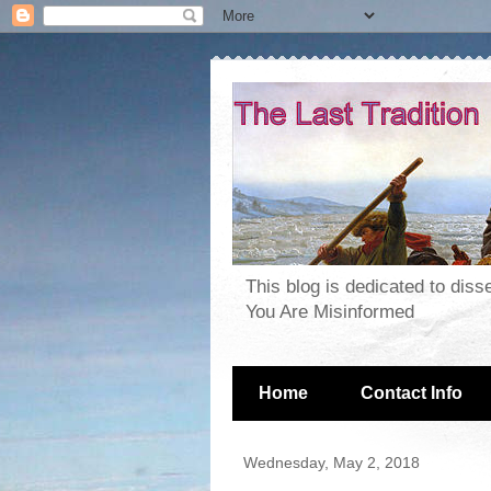
This blog is dedicated to dis
You Are Misinformed
Home
Contact Info
Wednesday, May 2, 2018