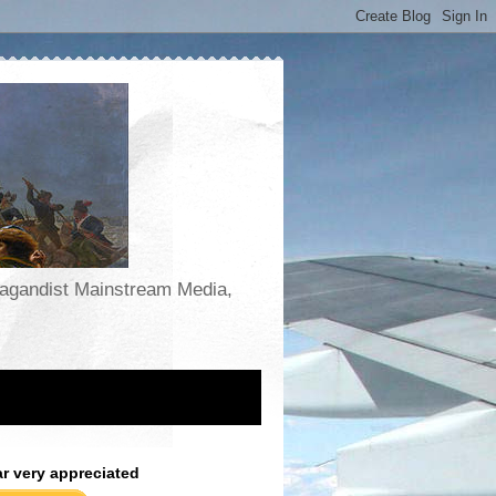
opagandist Mainstream Media,
ar very appreciated