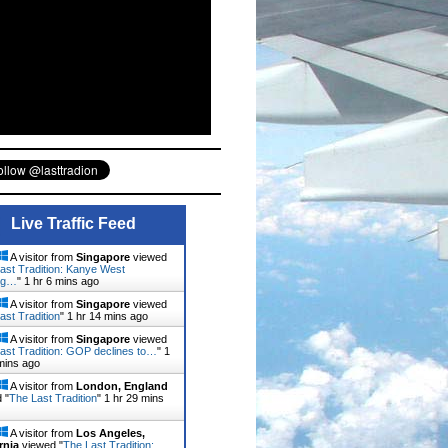
Live Traffic Feed
A visitor from
Singapore
viewed
ast Tradition: Kanye West
ng…
"
1 hr 6 mins ago
A visitor from
Singapore
viewed
ast Tradition
"
1 hr 14 mins ago
A visitor from
Singapore
viewed
ast Tradition: GOP declines to…
"
1
mins ago
A visitor from
London, England
 "
The Last Tradition
"
1 hr 29 mins
A visitor from
Los Angeles,
rnia
viewed "
The Last Tradition: