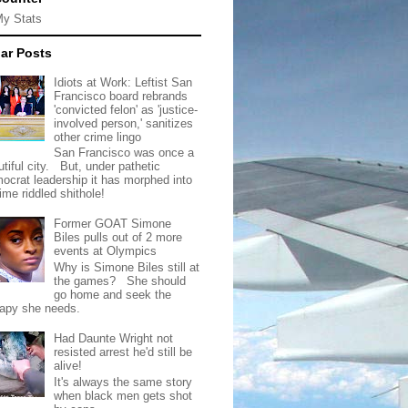
My Stats
ar Posts
Idiots at Work: Leftist San
Francisco board rebrands
'convicted felon' as 'justice-
involved person,' sanitizes
other crime lingo
San Francisco was once a
tiful city. But, under pathetic
ocrat leadership it has morphed into
rime riddled shithole!
Former GOAT Simone
Biles pulls out of 2 more
events at Olympics
Why is Simone Biles still at
the games? She should
go home and seek the
rapy she needs.
Had Daunte Wright not
resisted arrest he'd still be
alive!
It's always the same story
when black men gets shot