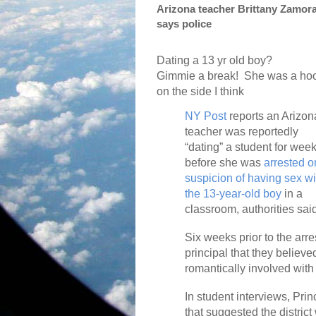
Arizona teacher Brittany Zamora
says police
Dating a 13 yr old boy?
Gimmie a break!
She was a ho
on the side I think
NY Post
reports an Arizon
teacher was reportedly
“dating” a student for wee
before she was
arrested o
suspicion of having sex wi
the 13-year-old boy
in a
classroom, authorities sai
Six weeks prior to the arr
principal that they believ
romantically involved with
In student interviews, Pri
that suggested the distric