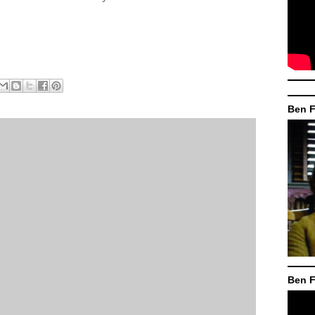
Ben F
Ben F