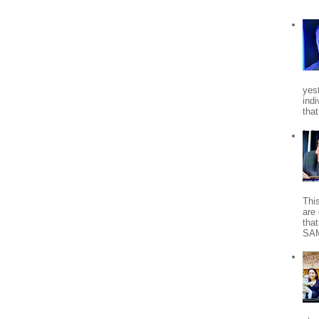
yes
indi
tha
Thi
are 
tha
SA