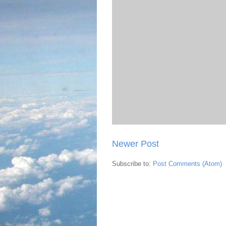
Newer Post
Subscribe to:
Post Comments (Atom)