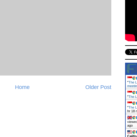
"
The L
Home
Older Post
meeti
"
The L
"
The L
hr 18 
viewed
ago
Califo