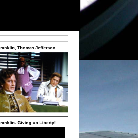
ranklin, Thomas Jefferson
ranklin: Giving up Liberty!