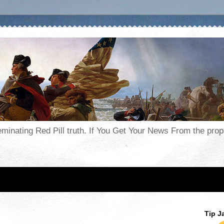
seminating Red Pill truth. If You Get Your News From the pr
Tip J