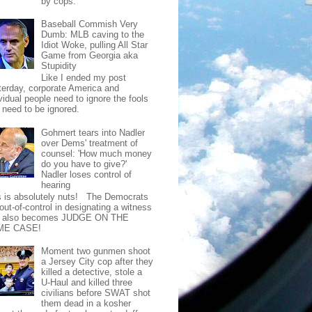
by cops.
Baseball Commish Very
Dumb: MLB caving to the
Idiot Woke, pulling All Star
Game from Georgia aka
Stupidity
Like I ended my post
terday, corporate America and
vidual people need to ignore the fools
t need to be ignored.
Gohmert tears into Nadler
over Dems' treatment of
counsel: 'How much money
do you have to give?'
Nadler loses control of
hearing
s is absolutely nuts! The Democrats
out-of-control in designating a witness
t also becomes JUDGE ON THE
ME CASE!
Moment two gunmen shoot
a Jersey City cop after they
killed a detective, stole a
U-Haul and killed three
civilians before SWAT shot
them dead in a kosher