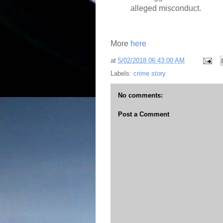
alleged misconduct.
More
here
at
5/02/2018 06:43:00 AM
Labels:
crime story
No comments:
Post a Comment