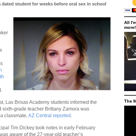
 dated student for weeks before oral sex in school
All I'
more!
oker
a
ks
n
th
d.
The M
est, Las Brisas Academy students informed the
ed sixth-grade teacher Brittany Zamora was
 a classmate,
AZ Central reported
.
ncipal Tim Dickey took notes in early February
t was aware of the 27-year-old teacher’s