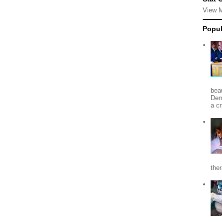
View 
Popul
beau
Dem
a c
the