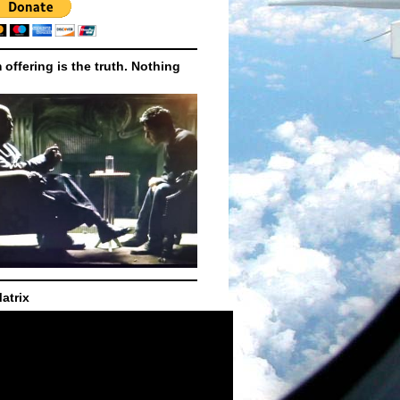
m offering is the truth. Nothing
atrix