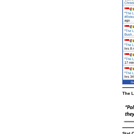
Christ
"
The L
#Rele
ago
"
The L
Bush
"
The L
hrs 8 
"
The L
17 mi
"
The L
hrs 34
Ge
The L
Stat 