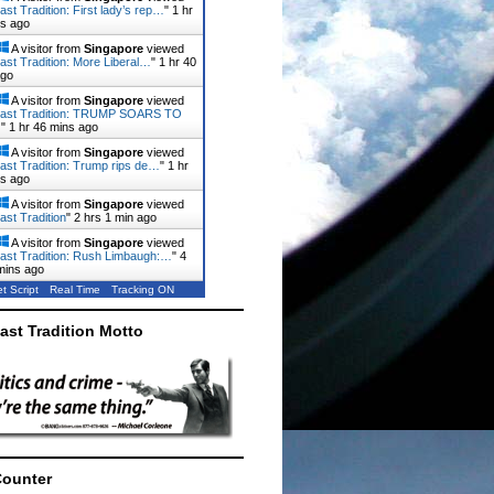
ast Tradition: First lady’s rep…
"
1 hr
ns ago
A visitor from
Singapore
viewed
ast Tradition: More Liberal…
"
1 hr 40
ago
A visitor from
Singapore
viewed
Last Tradition: TRUMP SOARS TO
…
"
1 hr 46 mins ago
A visitor from
Singapore
viewed
ast Tradition: Trump rips de…
"
1 hr
ns ago
A visitor from
Singapore
viewed
ast Tradition
"
2 hrs 1 min ago
A visitor from
Singapore
viewed
ast Tradition: Rush Limbaugh:…
"
4
mins ago
t Script
Real Time
Tracking ON
ast Tradition Motto
Counter