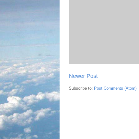
Newer Post
Subscribe to:
Post Comments (Atom)