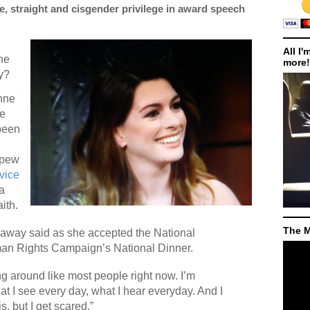
 straight and cisgender privilege in award speech
All I'
he
more!
ry?
nne
ce
 been
spew
vice
a
ith.
The M
thaway said as she accepted the National
man Rights Campaign’s National Dinner.
ng around like most people right now. I’m
at I see every day, what I hear everyday. And I
is, but I get scared.”