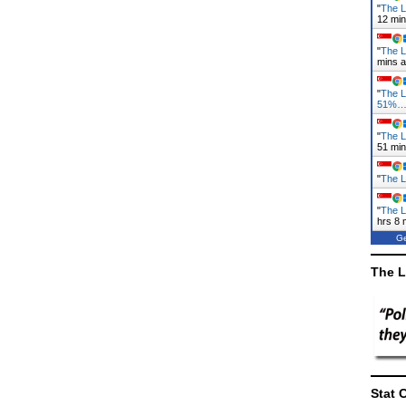
"
The L
12 mi
"
The L
mins 
"
The 
51%
"
The L
52 mi
"
The L
"
The L
hrs 8 
Ge
The L
Stat 