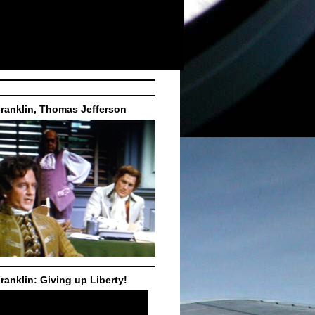
ranklin, Thomas Jefferson
ranklin: Giving up Liberty!