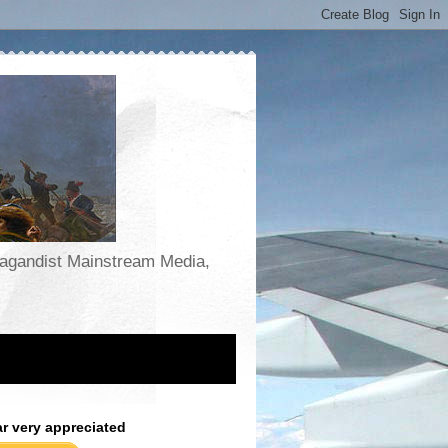
opagandist Mainstream Media,
ar very appreciated