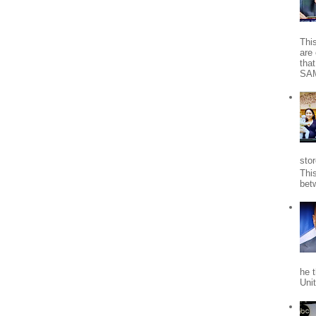
Thi
are 
tha
SA
stor
Thi
bet
he 
Uni