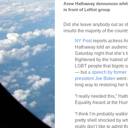
Anne Hathaway denounces white,
in front of Leftist group
Did she leave anybody out as s
insults the majority of the count
NY Post
reports actress A
Hathaway told an audien
Saturday night that she’s
frightened by the hatred of
LGBT people that bigots 
— but
a speech by former 
president Joe Biden
went 
long way to restoring her fa
“I really needed this,” Ha
Equality Award at the Hu
“I think I’m probably walki
pretty shell shocked by wh
really don’t like to admit th