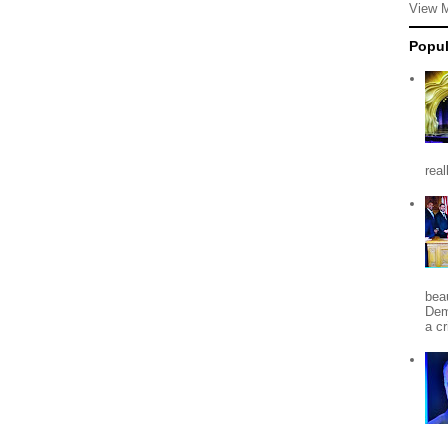
View 
Popul
rea
beau
Dem
a c