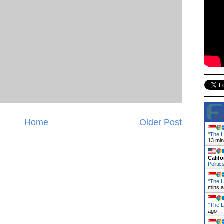
Home
Older Post
"
The L
13 mi
Califo
Politic
"
The L
mins 
"
The L
ago