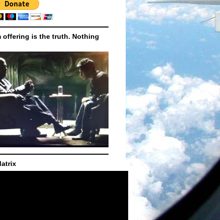
m offering is the truth. Nothing
atrix