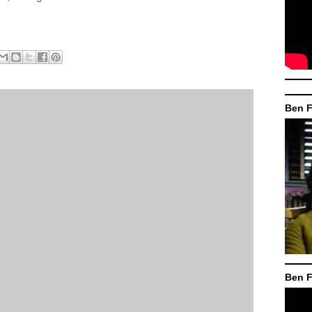
Ben F
Ben F