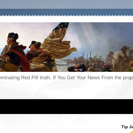
seminating Red Pill truth. If You Get Your News From the pr
Tip J