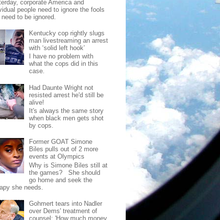
terday, corporate America and
vidual people need to ignore the fools
t need to be ignored.
Kentucky cop rightly slugs
man livestreaming an arrest
with ‘solid left hook’
I have no problem with
what the cops did in this
case.
Had Daunte Wright not
resisted arrest he'd still be
alive!
It's always the same story
when black men gets shot
by cops.
Former GOAT Simone
Biles pulls out of 2 more
events at Olympics
Why is Simone Biles still at
the games? She should
go home and seek the
rapy she needs.
Gohmert tears into Nadler
over Dems' treatment of
counsel: 'How much money