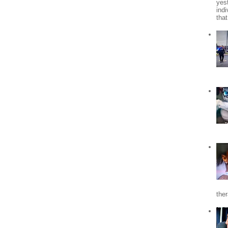
yes
indi
tha
the