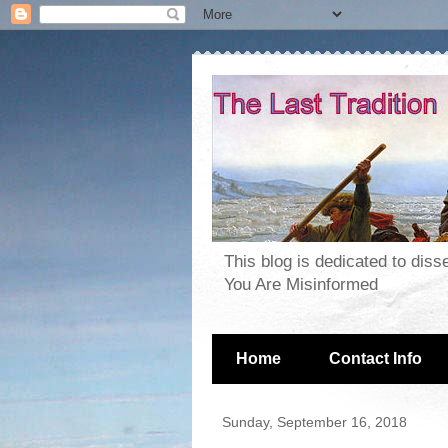
This blog is dedicated to dis
You Are Misinformed
Home
Contact Info
Sunday, September 16, 2018