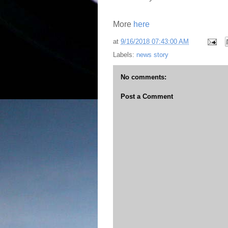
More
here
at
9/16/2018 07:43:00 AM
Labels:
news story
No comments:
Post a Comment