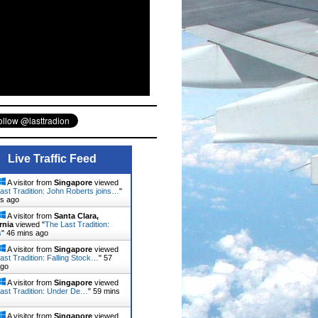
Live Traffic Feed
A visitor from
Singapore
viewed
ast Tradition: John Roberts joins…
"
ns ago
A visitor from
Santa Clara,
rnia
viewed "
The Last Tradition:
s
"
46 mins ago
A visitor from
Singapore
viewed
ast Tradition: Falling Stock…
"
57
ago
A visitor from
Singapore
viewed
ast Tradition: Under De…
"
59 mins
A visitor from
Singapore
viewed