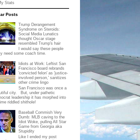
My Stats
ar Posts
Trump Derangement
Syndrome on Steroids:
Social Media Lunatics
thought Oscar stage
resembled Trump's hair
I would say these people
lly need some coach time.
Idiots at Work: Leftist San
Francisco board rebrands
'convicted felon' as 'justice-
involved person,' sanitizes
other crime lingo
San Francisco was once a
tiful city. But, under pathetic
ocrat leadership it has morphed into
rime riddled shithole!
Baseball Commish Very
Dumb: MLB caving to the
Idiot Woke, pulling All Star
Game from Georgia aka
Stupidity
Like I ended my post