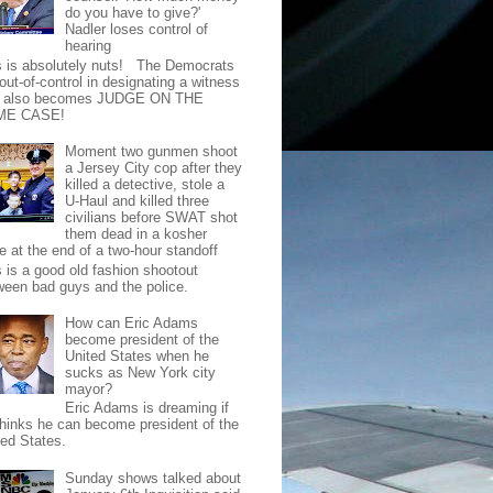
do you have to give?'
Nadler loses control of
hearing
s is absolutely nuts! The Democrats
out-of-control in designating a witness
t also becomes JUDGE ON THE
ME CASE!
Moment two gunmen shoot
a Jersey City cop after they
killed a detective, stole a
U-Haul and killed three
civilians before SWAT shot
them dead in a kosher
e at the end of a two-hour standoff
s is a good old fashion shootout
ween bad guys and the police.
How can Eric Adams
become president of the
United States when he
sucks as New York city
mayor?
Eric Adams is dreaming if
thinks he can become president of the
ted States.
Sunday shows talked about