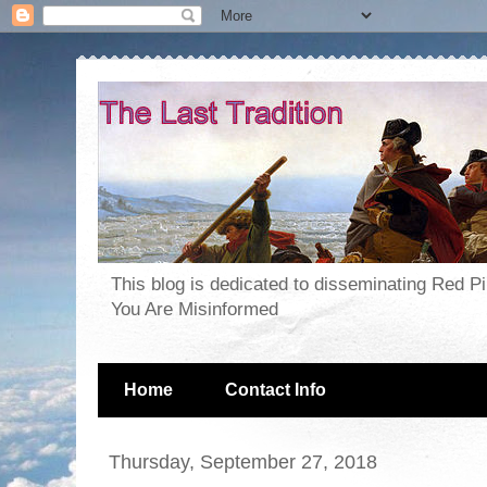
This blog is dedicated to disseminating Red P
You Are Misinformed
Home
Contact Info
Thursday, September 27, 2018