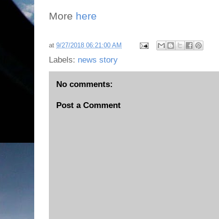
More
here
at
9/27/2018 06:21:00 AM
Labels:
news story
No comments:
Post a Comment