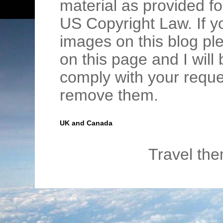
material as provided fo
US Copyright Law. If y
images on this blog pl
on this page and I wil
comply with your requ
remove them.
UK and Canada
Travel th