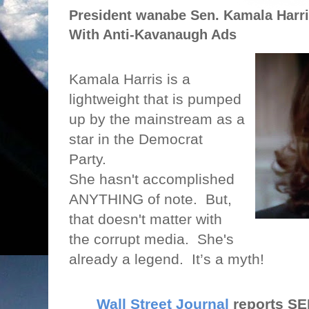
President wanabe Sen. Kamala Harr
With Anti-Kavanaugh Ads
Kamala Harris is a
lightweight that is pumped
up by the mainstream as a
star in the Democrat
Party.
She hasn't accomplished
ANYTHING of note.
But,
that doesn't matter with
the corrupt media.
She's
already a legend.
It’s a myth!
Wall Street Journal
reports S