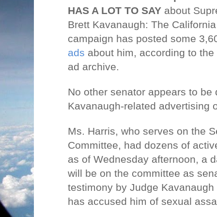
HAS A LOT TO SAY
about Supr
Brett Kavanaugh: The Californi
campaign has posted some 3,60
ads
about him, according to the 
ad archive.
No other senator appears to be
Kavanaugh-related advertising
Ms. Harris, who serves on the S
Committee, had dozens of acti
as of Wednesday afternoon, a da
will be on the committee as sena
testimony by Judge Kavanaugh
has accused him of sexual assau