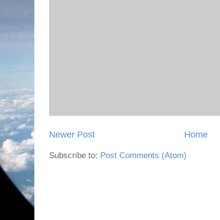
Newer Post
Home
Subscribe to:
Post Comments (Atom)