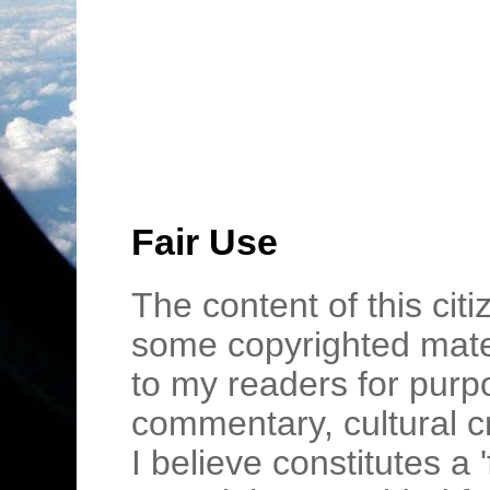
Fair Use
The content of this cit
some copyrighted mater
to my readers for purpo
commentary, cultural c
I believe constitutes a 