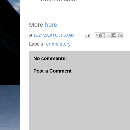
More
here
at
10/24/2018 06:31:00 AM
Labels:
crime story
No comments:
Post a Comment