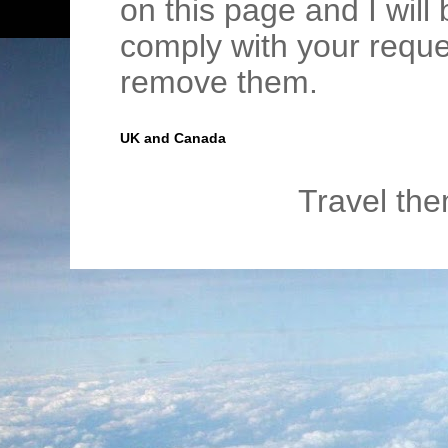
on this page and I wil
comply with your requ
remove them.
UK and Canada
Travel th