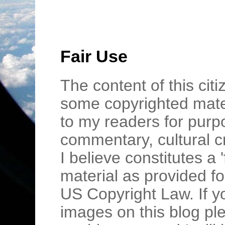
Fair Use
The content of this cit
some copyrighted mater
to my readers for purpo
commentary, cultural c
I believe constitutes a 
material as provided fo
US Copyright Law. If y
images on this blog pl