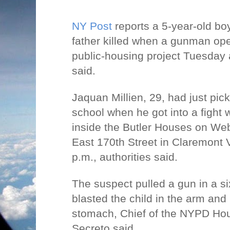
NY Post
reports a 5-year-old bo
father killed when a gunman ope
public-housing project Tuesday 
said.
Jaquan Millien, 29, had just pic
school when he got into a fight 
inside the Butler Houses on We
East 170th Street in Claremont V
p.m., authorities said.
The suspect pulled a gun in a six
blasted the child in the arm and 
stomach, Chief of the NYPD Ho
Secreto said.