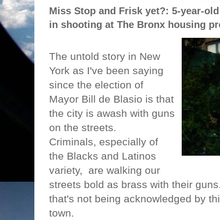
Miss Stop and Frisk yet?: 5-year-old 
in shooting at The Bronx housing pr
The untold story in New
York as I've been saying
since the election of
Mayor Bill de Blasio is that
the city is awash with guns
on the streets.
Criminals, especially of
the Blacks and Latinos
variety,
are walking our
streets bold as brass with their guns
that's not being acknowledged by th
town.