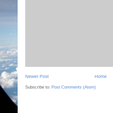
Newer Post
Home
Subscribe to:
Post Comments (Atom)