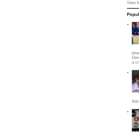
View 
Popul
beau
Dem
a c
the