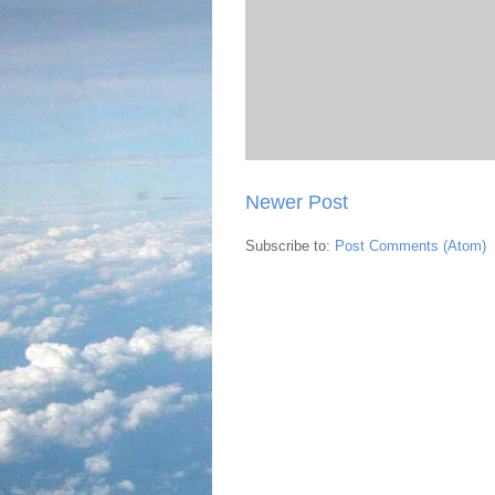
Newer Post
Subscribe to:
Post Comments (Atom)