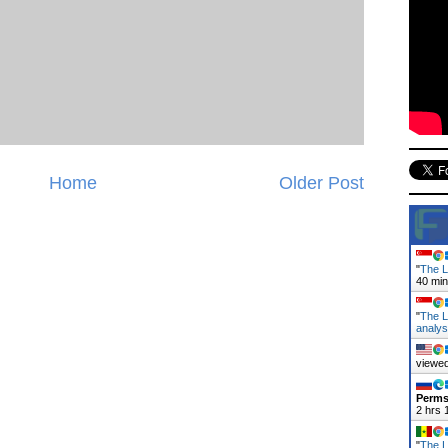
Home
Older Post
"
The L
40 mi
"
The L
analy
viewed
Perms
2 hrs 
"
The L