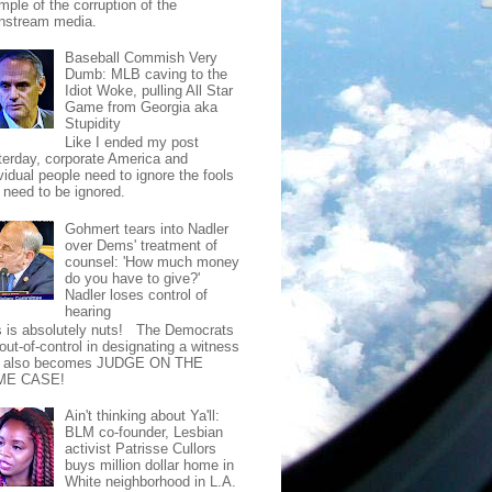
mple of the corruption of the
nstream media.
Baseball Commish Very
Dumb: MLB caving to the
Idiot Woke, pulling All Star
Game from Georgia aka
Stupidity
Like I ended my post
terday, corporate America and
vidual people need to ignore the fools
t need to be ignored.
Gohmert tears into Nadler
over Dems' treatment of
counsel: 'How much money
do you have to give?'
Nadler loses control of
hearing
s is absolutely nuts! The Democrats
out-of-control in designating a witness
t also becomes JUDGE ON THE
ME CASE!
Ain't thinking about Ya'll:
BLM co-founder, Lesbian
activist Patrisse Cullors
buys million dollar home in
White neighborhood in L.A.