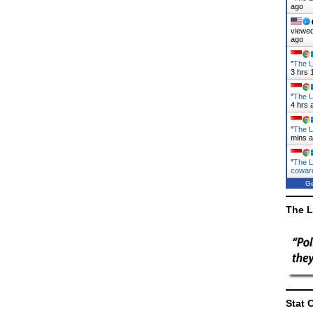
ago
viewed
ago
"
The L
3 hrs 
"
The L
4 hrs 
"
The L
mins 
"
The L
cowa
Ge
The L
Stat 