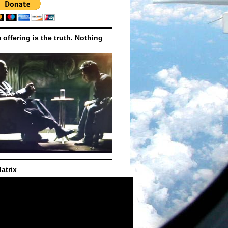
m offering is the truth. Nothing
atrix