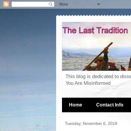
This blog is dedicated to dis
You Are Misinformed
Home
Contact Info
Tuesday, November 6, 2018