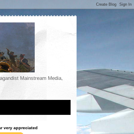
opagandist Mainstream Media,
ar very appreciated