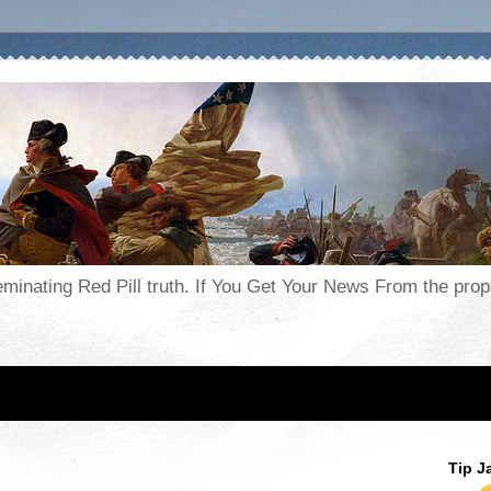
seminating Red Pill truth. If You Get Your News From the pr
Tip J