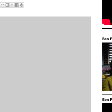
Ben F
Ben F