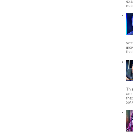
exa
mai
yes
indi
tha
Thi
are 
tha
SA