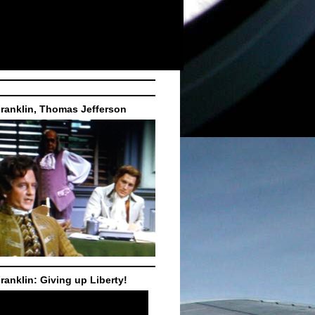
ranklin, Thomas Jefferson
ranklin: Giving up Liberty!