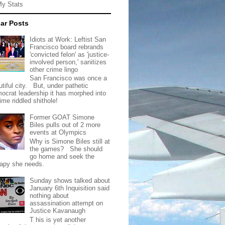
My Stats
ar Posts
Idiots at Work: Leftist San
Francisco board rebrands
'convicted felon' as 'justice-
involved person,' sanitizes
other crime lingo
San Francisco was once a
tiful city. But, under pathetic
ocrat leadership it has morphed into
rime riddled shithole!
Former GOAT Simone
Biles pulls out of 2 more
events at Olympics
Why is Simone Biles still at
the games? She should
go home and seek the
rapy she needs.
Sunday shows talked about
January 6th Inquisition said
nothing about
assassination attempt on
Justice Kavanaugh
T his is yet another