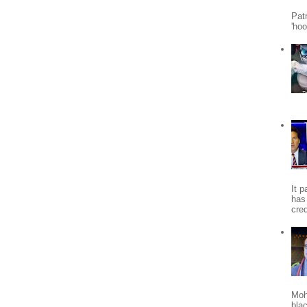
Patr
'ho
It 
has
cred
Moh
bla