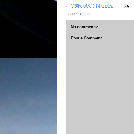
at
11/06/2018 11:04:00 PM
Labels:
opinion
No comments:
Post a Comment