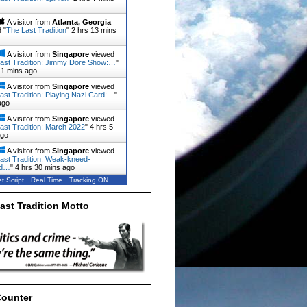
A visitor from
Atlanta, Georgia
 "
The Last Tradition
"
2 hrs 13 mins
A visitor from
Singapore
viewed
ast Tradition: Jimmy Dore Show:…
"
11 mins ago
A visitor from
Singapore
viewed
ast Tradition: Playing Nazi Card:…
"
ago
A visitor from
Singapore
viewed
ast Tradition: March 2022
"
4 hrs 5
ago
A visitor from
Singapore
viewed
ast Tradition: Weak-kneed-
rd…
"
4 hrs 30 mins ago
t Script
Real Time
Tracking ON
ast Tradition Motto
Counter