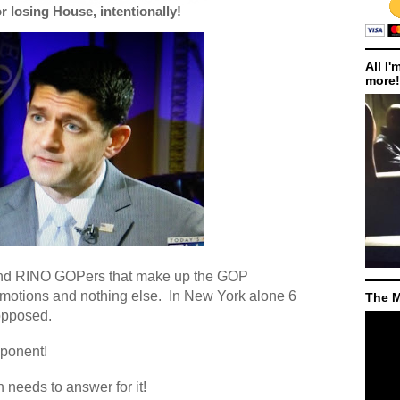
 losing House, intentionally!
All I'
more!
and RINO GOPers that make up the GOP
motions and nothing else.
In New York alone 6
The M
opposed.
pponent!
 needs to answer for it!