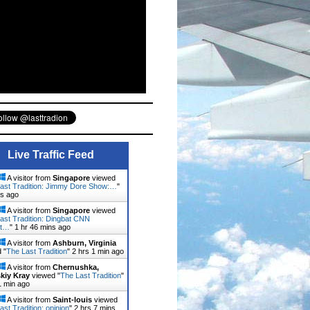
Live Traffic Feed
A visitor from
Singapore
viewed
ast Tradition: Jimmy Dore Show:…
"
ns ago
A visitor from
Singapore
viewed
ast Tradition: Dingbat CNN
st…
"
1 hr 46 mins ago
A visitor from
Ashburn, Virginia
 "
The Last Tradition
"
2 hrs 1 min ago
A visitor from
Chernushka,
kiy Kray
viewed "
The Last Tradition
"
1 min ago
A visitor from
Saint-louis
viewed
ast Tradition: opinion
"
2 hrs 7 mins