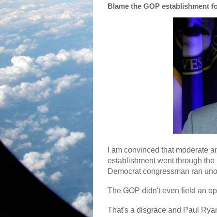
Blame the GOP establishment for
I am convinced that moderate 
establishment went through the 
Democrat congressman ran un
The GOP didn't even field an o
That's a disgrace and Paul Ryan