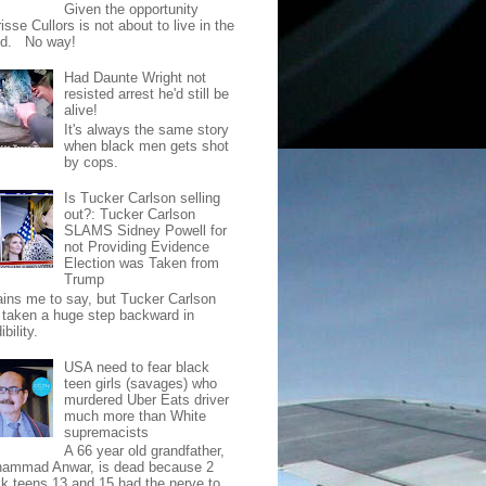
Given the opportunity
isse Cullors is not about to live in the
od. No way!
Had Daunte Wright not
resisted arrest he'd still be
alive!
It's always the same story
when black men gets shot
by cops.
Is Tucker Carlson selling
out?: Tucker Carlson
SLAMS Sidney Powell for
not Providing Evidence
Election was Taken from
Trump
pains me to say, but Tucker Carlson
 taken a huge step backward in
ibility.
USA need to fear black
teen girls (savages) who
murdered Uber Eats driver
much more than White
supremacists
A 66 year old grandfather,
ammad Anwar, is dead because 2
ck teens 13 and 15 had the nerve to