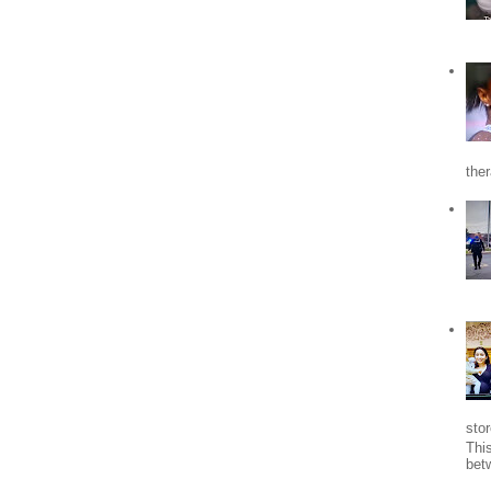
the
stor
Thi
bet