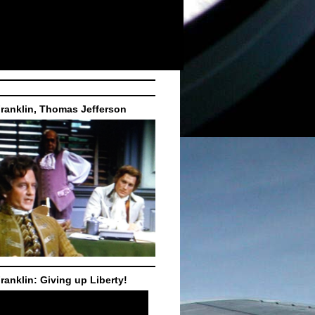
ranklin, Thomas Jefferson
ranklin: Giving up Liberty!