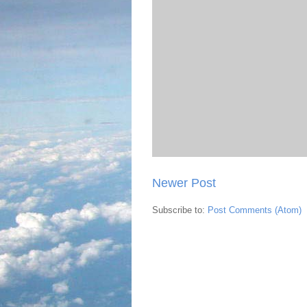
Newer Post
Subscribe to:
Post Comments (Atom)