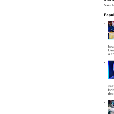
View 
Popul
beau
Dem
a c
yes
indi
tha