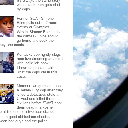
It's always the same story
when black men gets shot
by cops.
Former GOAT Simone
Biles pulls out of 2 more
events at Olympics
Why is Simone Biles still at
the games? She should
go home and seek the
rapy she needs.
Kentucky cop rightly slugs
man livestreaming an arrest
with ‘solid left hook’
I have no problem with
what the cops did in this
case.
Moment two gunmen shoot
a Jersey City cop after they
killed a detective, stole a
U-Haul and killed three
civilians before SWAT shot
them dead in a kosher
e at the end of a two-hour standoff
s is a good old fashion shootout
ween bad guys and the police.