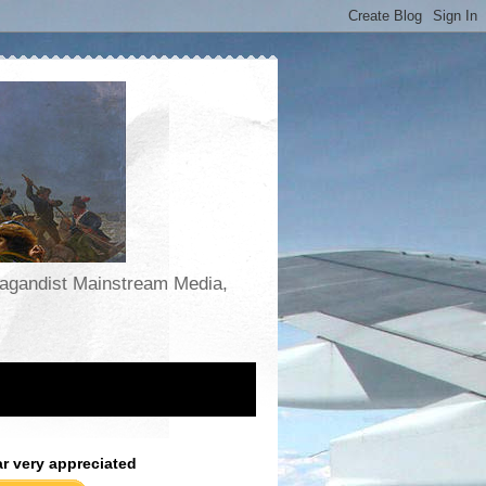
opagandist Mainstream Media,
ar very appreciated