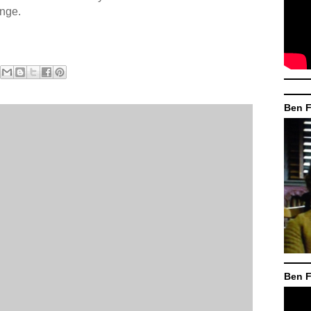
ange.
Ben F
Ben F