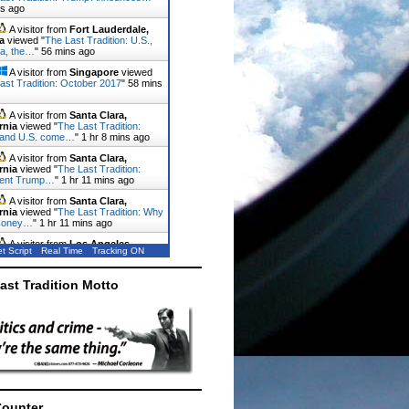
ns ago
A visitor from
Fort Lauderdale,
a
viewed "
The Last Tradition: U.S.,
a, the…
"
56 mins ago
A visitor from
Singapore
viewed
ast Tradition: October 2017
"
58 mins
A visitor from
Santa Clara,
rnia
viewed "
The Last Tradition:
 and U.S. come…
"
1 hr 8 mins ago
A visitor from
Santa Clara,
rnia
viewed "
The Last Tradition:
dent Trump…
"
1 hr 11 mins ago
A visitor from
Santa Clara,
rnia
viewed "
The Last Tradition: Why
Coney…
"
1 hr 11 mins ago
A visitor from
Los Angeles,
t Script
Real Time
Tracking ON
rnia
viewed "
The Last Tradition:
 invades the…
"
1 hr 16 mins ago
ast Tradition Motto
Counter