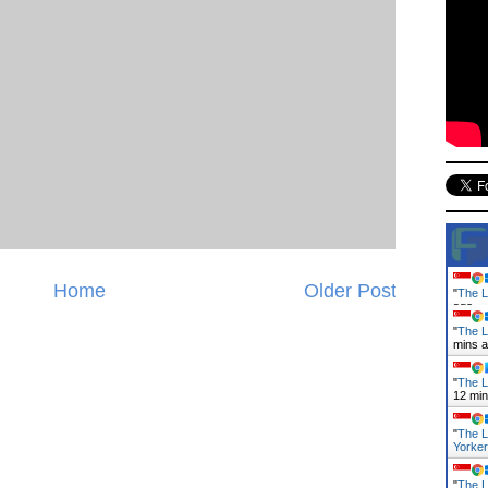
Home
Older Post
"
The L
ago
"
The L
mins 
"
The L
12 mi
"
The L
Yorke
"
The L