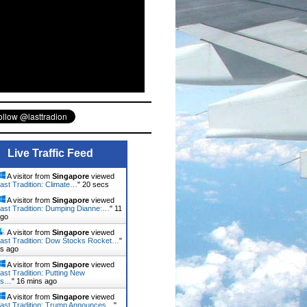
Live Traffic Feed
A visitor from
Singapore
viewed
ast Tradition: Climate…
"
21 secs
A visitor from
Singapore
viewed
ast Tradition: Dumping Dianne:…
"
11
ago
A visitor from
Singapore
viewed
ast Tradition: Dow Stocks Rocket…
"
ns ago
A visitor from
Singapore
viewed
ast Tradition: Putting New
rs…
"
16 mins ago
A visitor from
Singapore
viewed
ast Tradition: Trump Announces…
"