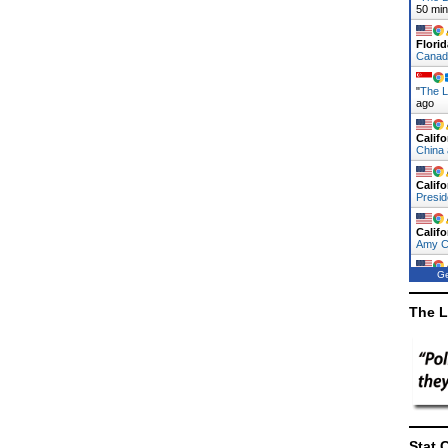
50 mi
Florid
Canad
"
The L
ago
Califo
China
Califo
Presi
Califo
Amy 
Ge
Califo
China
The L
Stat 