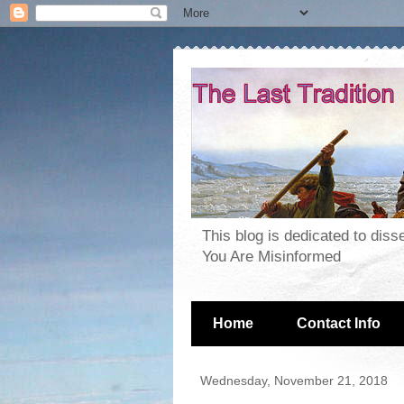
This blog is dedicated to dis
You Are Misinformed
Home
Contact Info
Wednesday, November 21, 2018