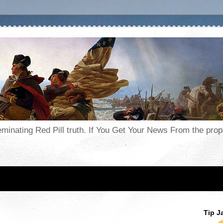
seminating Red Pill truth. If You Get Your News From the pr
Tip J