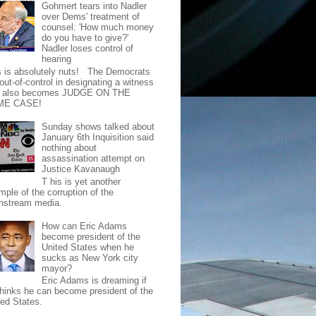
Gohmert tears into Nadler
over Dems' treatment of
counsel: 'How much money
do you have to give?'
Nadler loses control of
hearing
s is absolutely nuts! The Democrats
out-of-control in designating a witness
t also becomes JUDGE ON THE
ME CASE!
Sunday shows talked about
January 6th Inquisition said
nothing about
assassination attempt on
Justice Kavanaugh
T his is yet another
mple of the corruption of the
nstream media.
How can Eric Adams
become president of the
United States when he
sucks as New York city
mayor?
Eric Adams is dreaming if
thinks he can become president of the
ted States.