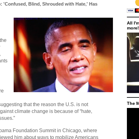
: 'Confused, Blind, Shrouded with Hate,' Has
All I'
more!
the
y
,
ants
re
The M
ggesting that the reason the U.S. is not
against climate change is because of “hate,
ssues.”
bama Foundation Summit in Chicago, where
viewed him about ways to mobilize Americans