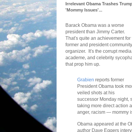
Irrelevant Obama Trashes Trump
'Mommy Issues'...
Barack Obama was a worse
president than Jimmy Carter.
That's quite an achievement for 
former and president communit
organizer.
It's the corrupt media
academe, and celebrity sycoph
that prop him up.
Grabien
reports former
President Obama took mo
veiled shots at his
successor Monday night, su
taking more direct action 
anger, racism — mommy i
Obama appeared at the O
author Dave Eggers inter