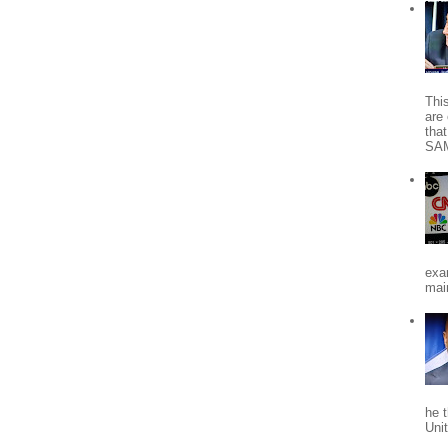
Thi
are 
tha
SA
exa
mai
he 
Uni