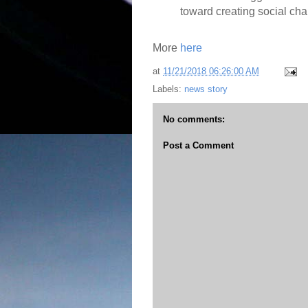
toward creating social ch
More
here
at
11/21/2018 06:26:00 AM
Labels:
news story
No comments:
Post a Comment