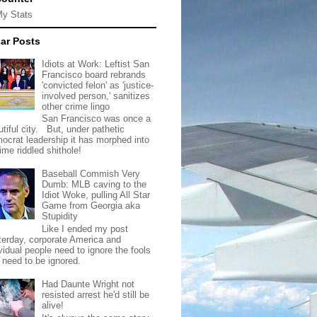
My Stats
ar Posts
Idiots at Work: Leftist San
Francisco board rebrands
'convicted felon' as 'justice-
involved person,' sanitizes
other crime lingo
San Francisco was once a
tiful city. But, under pathetic
ocrat leadership it has morphed into
rime riddled shithole!
Baseball Commish Very
Dumb: MLB caving to the
Idiot Woke, pulling All Star
Game from Georgia aka
Stupidity
Like I ended my post
terday, corporate America and
vidual people need to ignore the fools
t need to be ignored.
Had Daunte Wright not
resisted arrest he'd still be
alive!