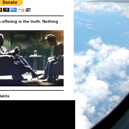
m offering is the truth. Nothing
atrix