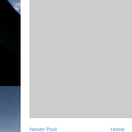
Newer Post
Home