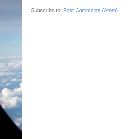
Subscribe to:
Post Comments (Atom)