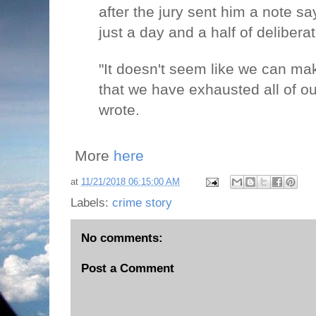
after the jury sent him a note say
just a day and a half of deliberat
"It doesn't seem like we can ma
that we have exhausted all of our
wrote.
More
here
at
11/21/2018 06:15:00 AM
Labels:
crime story
No comments:
Post a Comment