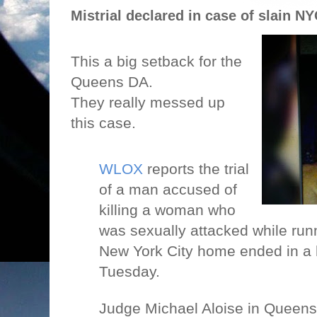
Mistrial declared in case of slain N
This a big setback for the
Queens DA.
They really messed up
this case.
WLOX
reports the trial
of a man accused of
killing a woman who
was sexually attacked while runn
New York City home ended in a h
Tuesday.
Judge Michael Aloise in Queens 