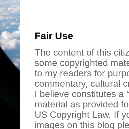
Fair Use
The content of this cit
some copyrighted mater
to my readers for purpo
commentary, cultural c
I believe constitutes a 
material as provided fo
US Copyright Law. If y
images on this blog pl