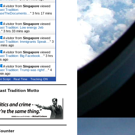
A visitor from
Singapore
viewed
ast Tradition:
aseTheDocuments…
"
3 hrs 17 mins
A visitor from
Singapore
viewed
ast Tradition: Low energy Jeb
…
"
3 hrs 34 mins ago
A visitor from
Singapore
viewed
ast Tradition: Immigrants Speak…
"
3
 mins ago
A visitor from
Singapore
viewed
ast Tradition: Big Facebook…
"
3 hrs
ns ago
A visitor from
Singapore
viewed
ast Tradition: Trump was right!…
"
4
min ago
t Script
Real Time
Tracking ON
ast Tradition Motto
Counter