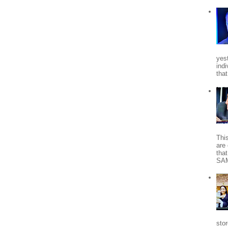
yes
indi
tha
Thi
are 
tha
SA
stor