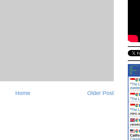
"
The L
meeti
Home
Older Post
"
The L
"
The L
mins 
viewed
Califo
Christ