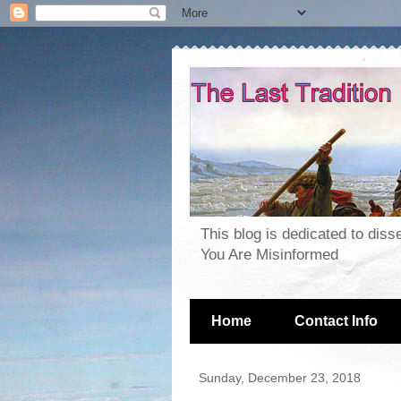
This blog is dedicated to dis
You Are Misinformed
Home
Contact Info
Sunday, December 23, 2018