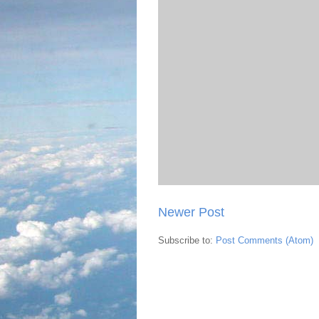
Newer Post
Subscribe to:
Post Comments (Atom)