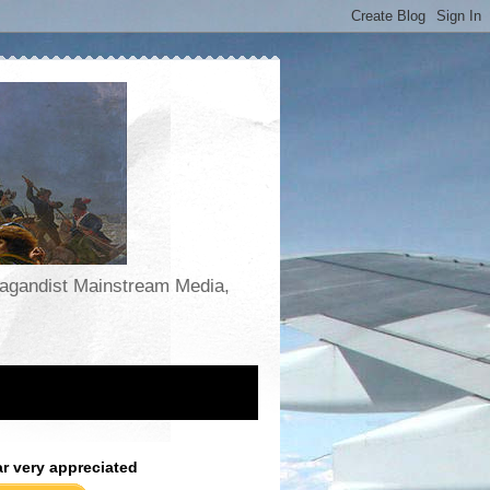
opagandist Mainstream Media,
ar very appreciated