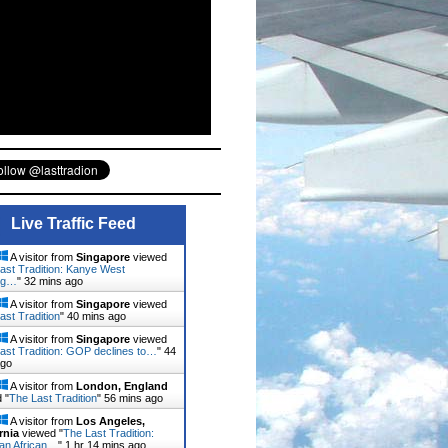
Live Traffic Feed
A visitor from
Singapore
viewed
ast Tradition: Kanye West
ng…
"
32 mins ago
A visitor from
Singapore
viewed
ast Tradition
"
40 mins ago
A visitor from
Singapore
viewed
ast Tradition: GOP declines to…
"
44
ago
A visitor from
London, England
 "
The Last Tradition
"
56 mins ago
A visitor from
Los Angeles,
rnia
viewed "
The Last Tradition:
ian African…
"
1 hr 14 mins ago