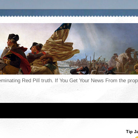
seminating Red Pill truth. If You Get Your News From the pr
Tip J