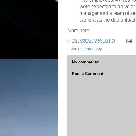
were expected to arrive at 
manager and a team of sec
camera as the duo unloaded
More
here
at
12/23/2018 12:53:00 PM
Labels:
crime stoey
No comments:
Post a Comment