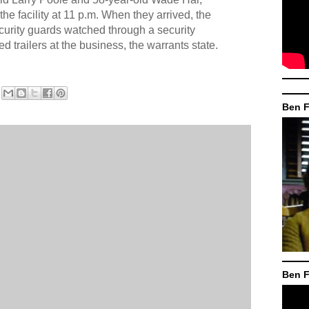
the facility at 11 p.m. When they arrived, the
urity guards watched through a security
 trailers at the business, the warrants state.
Ben F
Ben F