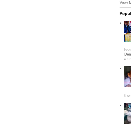
View 
Popul
beau
Dem
a c
the