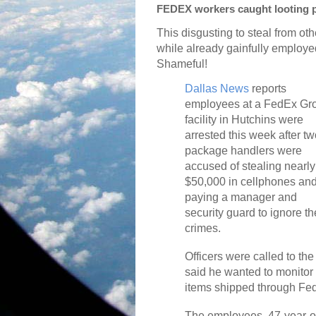
FEDEX workers caught looting 
This disgusting to steal from oth
while already gainfully employe
Shameful!
Dallas News
reports
employees at a FedEx Gr
facility in Hutchins were
arrested this week after t
package handlers were
accused of stealing nearly
$50,000 in cellphones an
paying a manager and
security guard to ignore th
crimes.
Officers were called to t
said he wanted to monitor
items shipped through Fed
The employees, 47-year-o