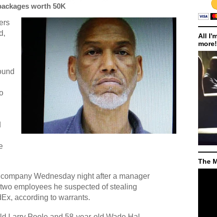
packages worth 50K
ers
d,
All I'
more!
ound
wo
d
e
The M
he company Wednesday night after a manager
 two employees he suspected of stealing
Ex, according to warrants.
ld Larry Poole and 58-year-old Wade Hal,