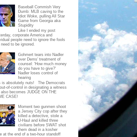
Baseball Commish Very
Dumb: MLB caving to the
Idiot Woke, pulling All Star
Game from Georgia aka
Stupidity
Like I ended my post
terday, corporate America and
vidual people need to ignore the fools
t need to be ignored.
Gohmert tears into Nadler
over Dems' treatment of
counsel: 'How much money
do you have to give?'
Nadler loses control of
hearing
s is absolutely nuts! The Democrats
out-of-control in designating a witness
t also becomes JUDGE ON THE
ME CASE!
Moment two gunmen shoot
a Jersey City cop after they
killed a detective, stole a
U-Haul and killed three
civilians before SWAT shot
them dead in a kosher
e at the end of a two-hour standoff