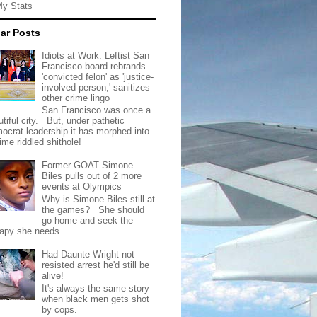
My Stats
ar Posts
Idiots at Work: Leftist San
Francisco board rebrands
'convicted felon' as 'justice-
involved person,' sanitizes
other crime lingo
San Francisco was once a
tiful city. But, under pathetic
ocrat leadership it has morphed into
rime riddled shithole!
Former GOAT Simone
Biles pulls out of 2 more
events at Olympics
Why is Simone Biles still at
the games? She should
go home and seek the
rapy she needs.
Had Daunte Wright not
resisted arrest he'd still be
alive!
It's always the same story
when black men gets shot
by cops.