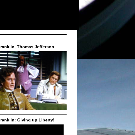
ranklin, Thomas Jefferson
ranklin: Giving up Liberty!