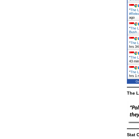
"
The L
#Rele
ago
"
The L
Bush
"
The L
hrs 34
"
The L
43 mi
"
The L
hrs 1 
Ge
The L
Stat 