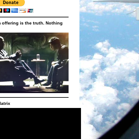
m offering is the truth. Nothing
atrix