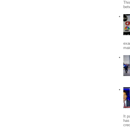
Thi
bet
exa
mai
It 
has
cred