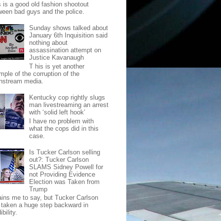
s is a good old fashion shootout
ween bad guys and the police.
Sunday shows talked about
January 6th Inquisition said
nothing about
assassination attempt on
Justice Kavanaugh
T his is yet another
mple of the corruption of the
nstream media.
Kentucky cop rightly slugs
man livestreaming an arrest
with ‘solid left hook’
I have no problem with
what the cops did in this
case.
Is Tucker Carlson selling
out?: Tucker Carlson
SLAMS Sidney Powell for
not Providing Evidence
Election was Taken from
Trump
pains me to say, but Tucker Carlson
 taken a huge step backward in
ibility.