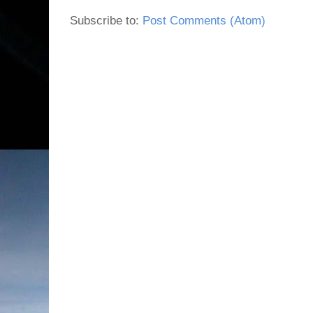
Subscribe to:
Post Comments (Atom)