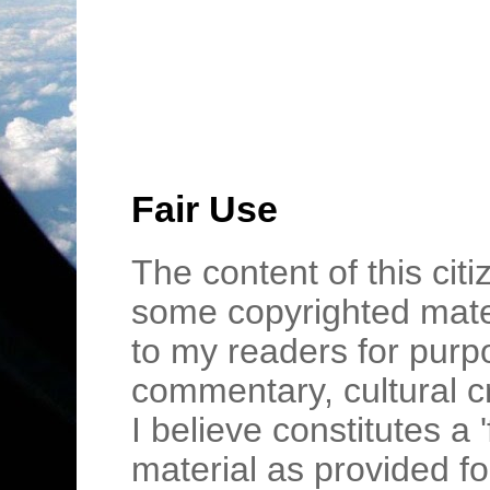
Fair Use
The content of this cit
some copyrighted mater
to my readers for purpo
commentary, cultural c
I believe constitutes a 
material as provided fo