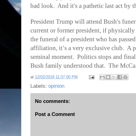
bad look.
And it's a pathetic last act by 
President Trump will attend Bush's funer
current or former president, if physically
the funeral of a president who has passe
affiliation, it’s a very exclusive club.
A p
seminal moment.
Politics stops and fina
Bush family understood that.
The McCai
at
12/02/2018 11:07:00 PM
Labels:
opinion
No comments:
Post a Comment