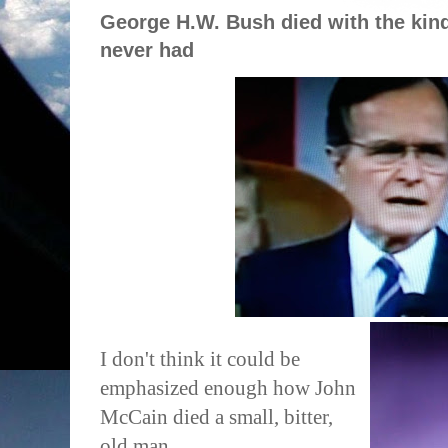
George H.W. Bush died with the kin
never had
I don't think it could be
emphasized enough how John
McCain died a small, bitter,
old man.