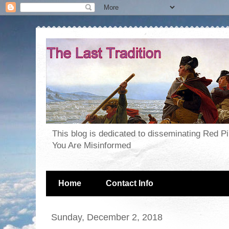
This blog is dedicated to disseminating Red P
You Are Misinformed
Home
Contact Info
Sunday, December 2, 2018