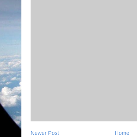
Newer Post
Home