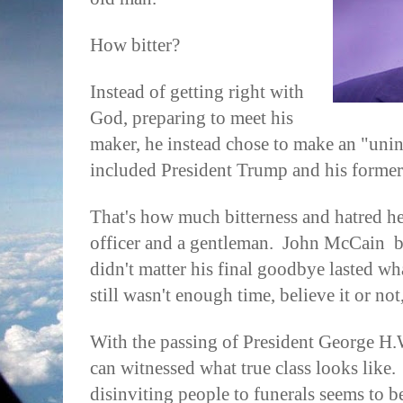
How bitter?
Instead of getting right with
God, preparing to meet his
maker, he instead chose to make an "uninvi
included President Trump and his forme
That's how much bitterness and hatred he
officer and a gentleman.
John McCain
b
didn't matter his final goodbye lasted w
still wasn't enough time, believe it or no
With the passing of President George H.
can witnessed what true class looks like.
disinviting people to funerals seems to be