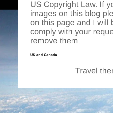
US Copyright Law. If y
images on this blog pl
on this page and I wil
comply with your requ
remove them.
UK and Canada
Travel th