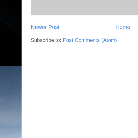
Newer Post
Home
Subscribe to:
Post Comments (Atom)