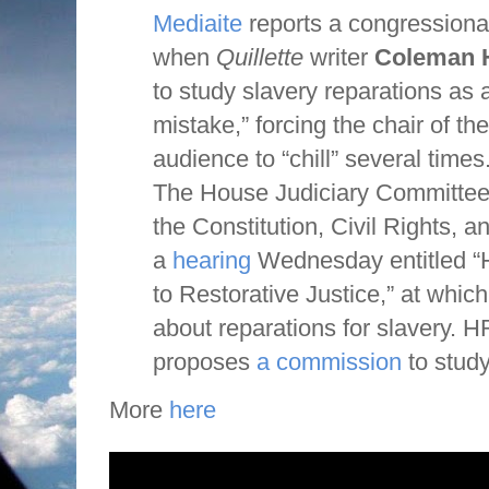
Mediaite
reports a congressiona
when
Quillette
writer
Coleman 
to study slavery reparations as a
mistake,” forcing the chair of the
audience to “chill” several times
The House Judiciary Committe
the Constitution, Civil Rights, an
a
hearing
Wednesday entitled “H
to Restorative Justice,” at which
about reparations for slavery. HR
proposes
a commission
to study
More
here