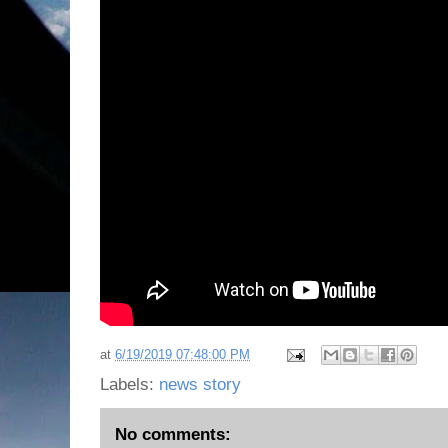
at
6/19/2019 07:48:00 PM
Labels:
news story
No comments: