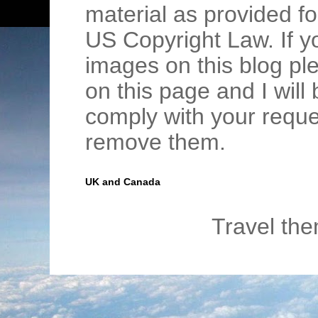
material as provided fo
US Copyright Law. If y
images on this blog pl
on this page and I wil
comply with your requ
remove them.
UK and Canada
Travel th