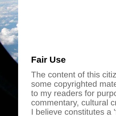
Fair Use
The content of this cit
some copyrighted mater
to my readers for purpo
commentary, cultural c
I believe constitutes a 