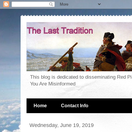
This blog is dedicated to disseminating Red P
You Are Misinformed
Home
Contact Info
Wednesday, June 19, 2019