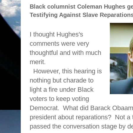
Black columnist Coleman Hughes ge
Testifying Against Slave Reparation
I thought Hughes's
comments were very
thoughtful and with much
merit.
However, this hearing is
nothing but charade to
light a fire under Black
voters to keep voting
Democrat.
What did Barack Obaama
president about reparations?
Not a 
passed the conversation stage by d