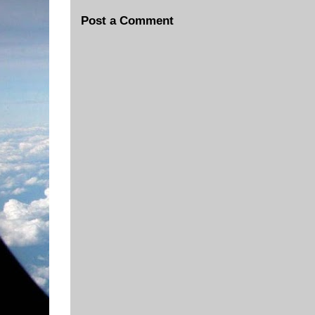
Post a Comment