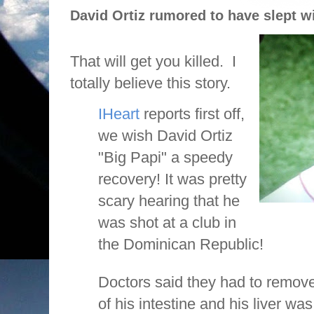
David Ortiz rumored to have slept wi
That will get you killed.
I
totally believe this story.
IHeart
reports first off,
we wish David Ortiz
"Big Papi" a speedy
recovery! It was pretty
scary hearing that he
was shot at a club in
the Dominican Republic!
Doctors said they had to remove 
of his intestine and his liver 