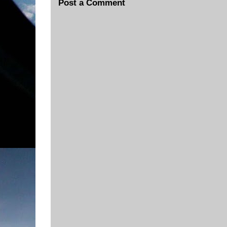
Post a Comment