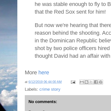
he was stable enough to fly to B
that the Red Sox sent for him!
But now we're hearing that ther
reason behind the shooting. Acco
in the Dominican Republic beli
shot by two police officers hire
thought David had an affair with
More
here
at
6/12/2019 06:44:00 AM
Labels:
crime story
No comments: