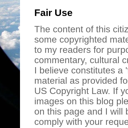
Fair Use
The content of this cit
some copyrighted mater
to my readers for purpo
commentary, cultural c
I believe constitutes a 
material as provided fo
US Copyright Law. If y
images on this blog pl
on this page and I wil
comply with your requ