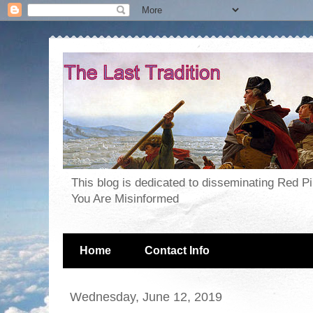
This blog is dedicated to disseminating Red P
You Are Misinformed
Home
Contact Info
Wednesday, June 12, 2019