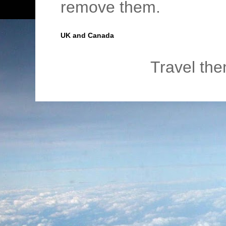
remove them.
UK and Canada
Travel th