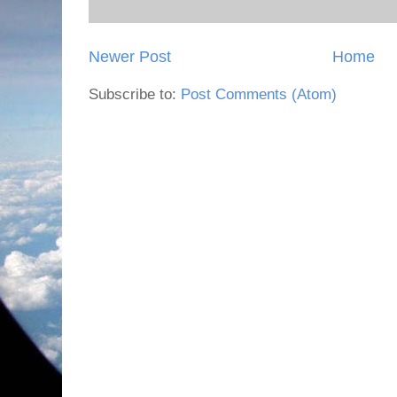
Newer Post
Home
Subscribe to:
Post Comments (Atom)