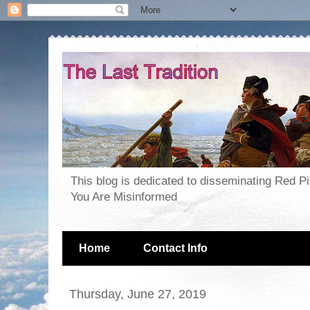
This blog is dedicated to disseminating Red P
You Are Misinformed
Home
Contact Info
Thursday, June 27, 2019