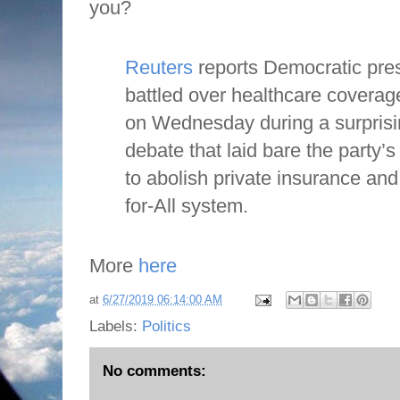
you?
Reuters
reports Democratic pres
battled over healthcare coverag
on Wednesday during a surprisin
debate that laid bare the party’
to abolish private insurance and
for-All system.
More
here
at
6/27/2019 06:14:00 AM
Labels:
Politics
No comments: