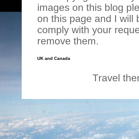
images on this blog pl
on this page and I wil
comply with your requ
remove them.
UK and Canada
Travel th