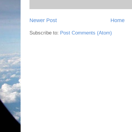
Newer Post
Home
Subscribe to:
Post Comments (Atom)