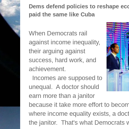
Dems defend policies to reshape e
paid the same like Cuba
When Democrats rail
against income inequality,
their arguing against
success, hard work, and
achievement.
Incomes are supposed to
unequal.
A doctor should
earn more than a janitor
because it take more effort to becom
where income equality exists, a doc
the janitor.
That's what Democrats w