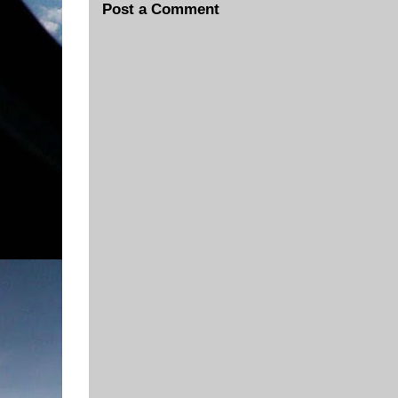
Post a Comment