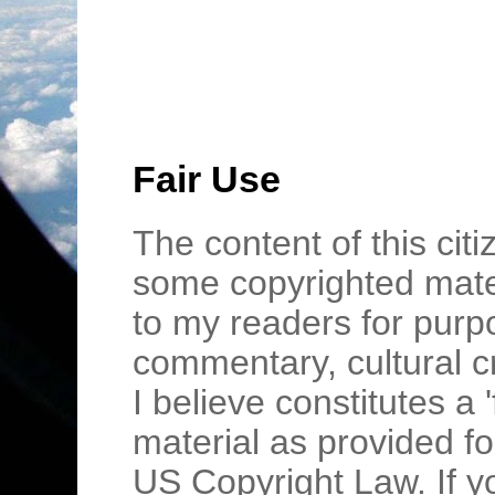
Fair Use
The content of this cit
some copyrighted mater
to my readers for purpo
commentary, cultural c
I believe constitutes a 
material as provided fo
US Copyright Law. If y