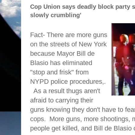
Cop Union says deadly block party 
slowly crumbling'
Fact- There are more guns
on the streets of New York
because Mayor Bill de
Blasio has eliminated
"stop and frisk" from
NYPD police procedures,.
As a result thugs aren't
afraid to carrying their
guns knowing they don't have to fea
cops.
More guns, more shootings, m
people get killed, and Bill de Blasio 