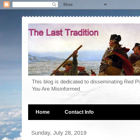
This blog is dedicated to disseminating Red P
You Are Misinformed
Home
Contact Info
Sunday, July 28, 2019