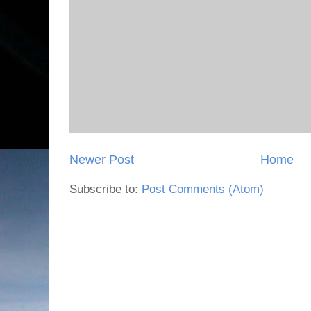
Newer Post
Home
Subscribe to:
Post Comments (Atom)