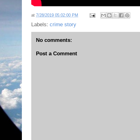
at
7/28/2019 05:02:00 PM
Labels:
crime story
No comments:
Post a Comment