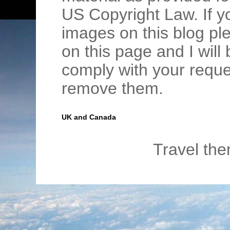
US Copyright Law. If y
images on this blog pl
on this page and I wil
comply with your requ
remove them.
UK and Canada
Travel th