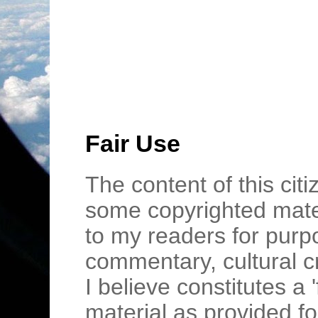
Fair Use
The content of this cit
some copyrighted mater
to my readers for purpo
commentary, cultural c
I believe constitutes a 
material as provided fo