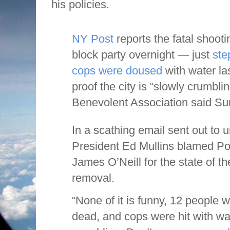
his policies.
NY Post
reports the fatal shoot
block party overnight — just
ste
cops were doused
with water l
proof the city is “slowly crumbli
Benevolent Association said Su
In a scathing email sent out t
President Ed Mullins blamed P
James O’Neill for the state of th
removal.
“None of it is funny, 12 people 
dead, and cops were hit with wa