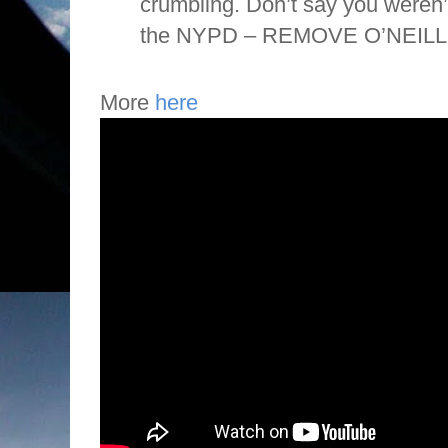
crumbling. Don’t say you weren
the NYPD – REMOVE O’NEILL!” 
More
here