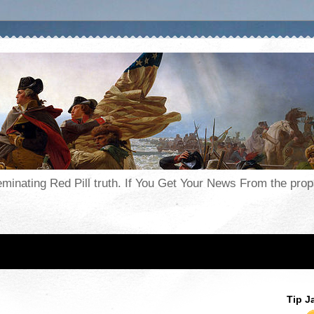
seminating Red Pill truth. If You Get Your News From the pr
Tip J