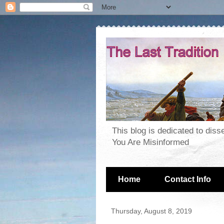
This blog is dedicated to dis
You Are Misinformed
Home
Contact Info
Thursday, August 8, 2019