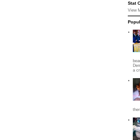
Stat 
View 
Popul
beau
Dem
a c
the