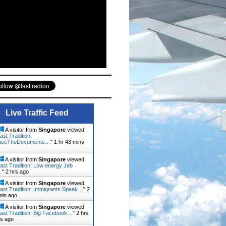
Live Traffic Feed
A visitor from
Singapore
viewed
ast Tradition:
aseTheDocuments…
"
1 hr 43 mins
A visitor from
Singapore
viewed
ast Tradition: Low energy Jeb
…
"
2 hrs ago
A visitor from
Singapore
viewed
ast Tradition: Immigrants Speak…
"
2
min ago
A visitor from
Singapore
viewed
ast Tradition: Big Facebook…
"
2 hrs
ns ago