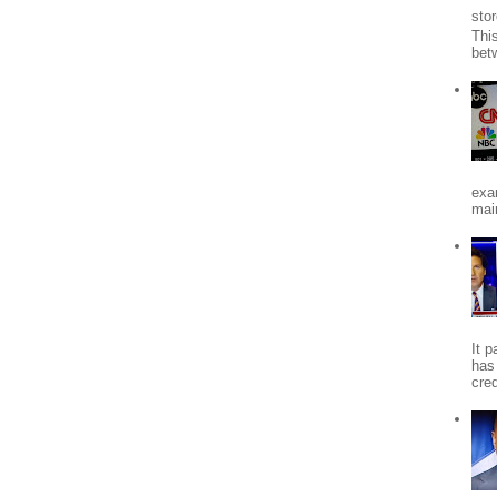
stor
Thi
bet
exa
mai
It 
has
cred