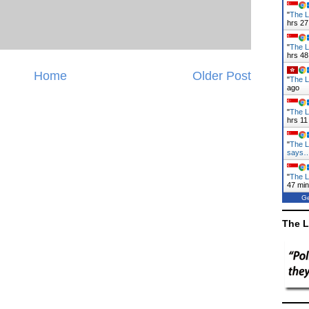
"
The L
hrs 27
"
The L
hrs 48
Home
Older Post
"
The La
ago
"
The L
hrs 11
"
The L
says
"
The L
47 mi
Ge
The L