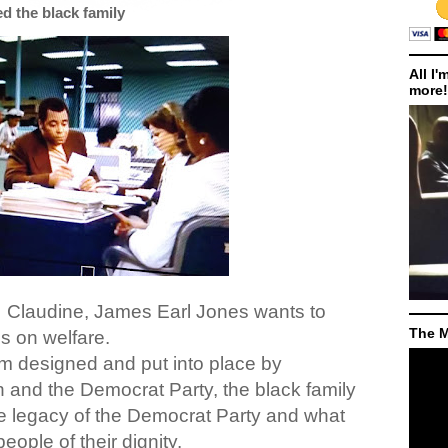
ed the black family
All I'
more!
,
Claudine, James Earl Jones wants to
The M
s on welfare.
em designed and put into place by
and the Democrat Party, the black family
he legacy of the Democrat Party and what
eople of their dignity.