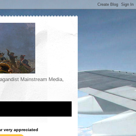
opagandist Mainstream Media,
ar very appreciated