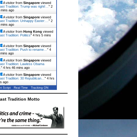
A visitor from
Singapore
viewed
ast Tradition: Trump was right!…
"
2
 mins ago
A visitor from
Singapore
viewed
ast Tradition: Unhappy Easter:…
"
2
 mins ago
A visitor from
Hong Kong
viewed
st Tradition: Politics
"
4 hrs 5 mins
A visitor from
Singapore
viewed
ast Tradition: Push to rename…
"
4
 mins ago
A visitor from
Singapore
viewed
ast Tradition: Lawless Obama
…
"
4 hrs 46 mins ago
A visitor from
Singapore
viewed
ast Tradition: 30 Republican…
"
4 hrs
ns ago
t Script
Real Time
Tracking ON
ast Tradition Motto