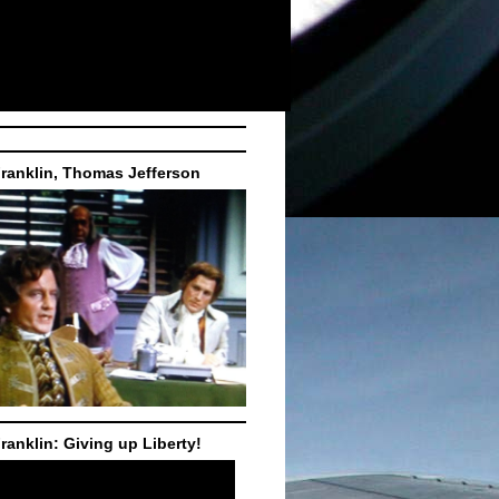
ranklin, Thomas Jefferson
ranklin: Giving up Liberty!