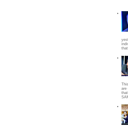
yes
indi
tha
Thi
are 
tha
SA