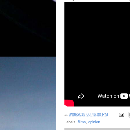
at
8/08/2019 08:46:00 PM
Labels:
films
,
opinion