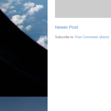
Newer Post
Subscribe to:
Post Comments (Atom)