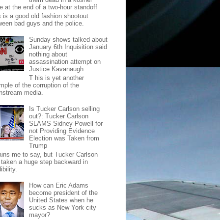
e at the end of a two-hour standoff
s is a good old fashion shootout
ween bad guys and the police.
Sunday shows talked about
January 6th Inquisition said
nothing about
assassination attempt on
Justice Kavanaugh
T his is yet another
mple of the corruption of the
nstream media.
Is Tucker Carlson selling
out?: Tucker Carlson
SLAMS Sidney Powell for
not Providing Evidence
Election was Taken from
Trump
pains me to say, but Tucker Carlson
 taken a huge step backward in
ibility.
How can Eric Adams
become president of the
United States when he
sucks as New York city
mayor?