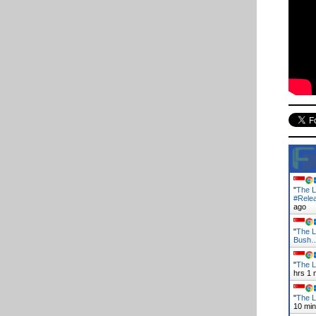
"
The L
#Rele
ago
"
The L
Bush
"
The L
hrs 1 
"
The L
10 mi