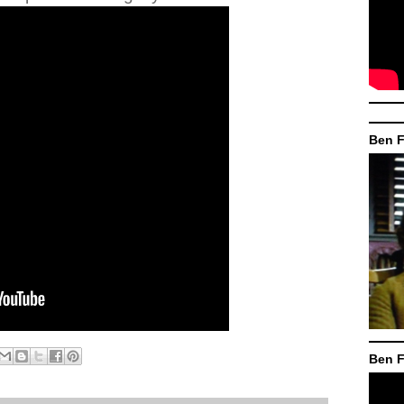
Ben F
Ben F