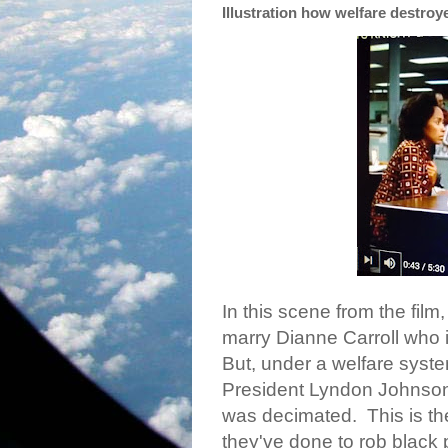
Illustration how welfare destroy
In this scene from the film
marry Dianne Carroll who i
But, under a welfare syst
President Lyndon Johnson 
was decimated.
This is t
they've done to rob black p