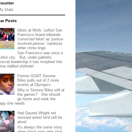
Counter
My Stats
ar Posts
Idiots at Work: Leftist San
Francisco board rebrands
'convicted felon' as 'justice-
involved person,' sanitizes
other crime lingo
San Francisco was once a
tiful city. But, under pathetic
ocrat leadership it has morphed into
rime riddled shithole!
Former GOAT Simone
Biles pulls out of 2 more
events at Olympics
Why is Simone Biles still at
the games? She should
go home and seek the
rapy she needs.
Had Daunte Wright not
resisted arrest he'd still be
alive!
It's always the same story
when black men gets shot