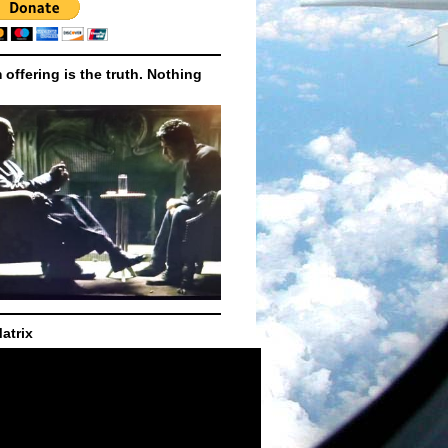
m offering is the truth. Nothing
atrix