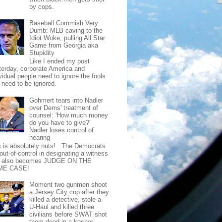
by cops.
Baseball Commish Very
Dumb: MLB caving to the
Idiot Woke, pulling All Star
Game from Georgia aka
Stupidity
Like I ended my post
terday, corporate America and
vidual people need to ignore the fools
t need to be ignored.
Gohmert tears into Nadler
over Dems' treatment of
counsel: 'How much money
do you have to give?'
Nadler loses control of
hearing
s is absolutely nuts! The Democrats
out-of-control in designating a witness
t also becomes JUDGE ON THE
ME CASE!
Moment two gunmen shoot
a Jersey City cop after they
killed a detective, stole a
U-Haul and killed three
civilians before SWAT shot
them dead in a kosher