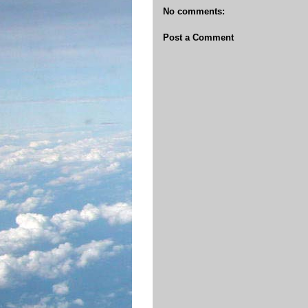
No comments:
Post a Comment