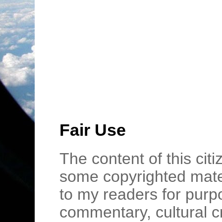
Fair Use
The content of this cit
some copyrighted mater
to my readers for purpo
commentary, cultural c