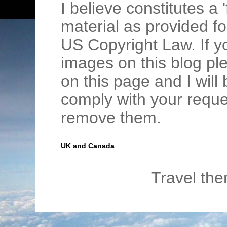
I believe constitutes a 
material as provided fo
US Copyright Law. If y
images on this blog pl
on this page and I wil
comply with your requ
remove them.
UK and Canada
Travel th