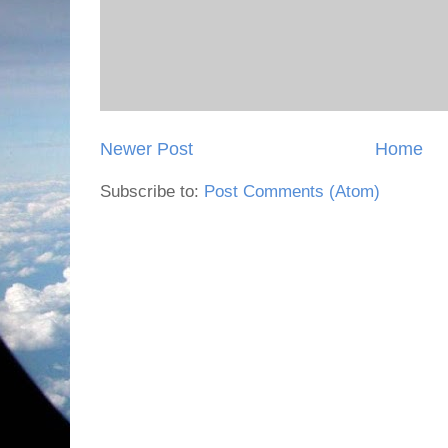
Newer Post
Home
Subscribe to:
Post Comments (Atom)