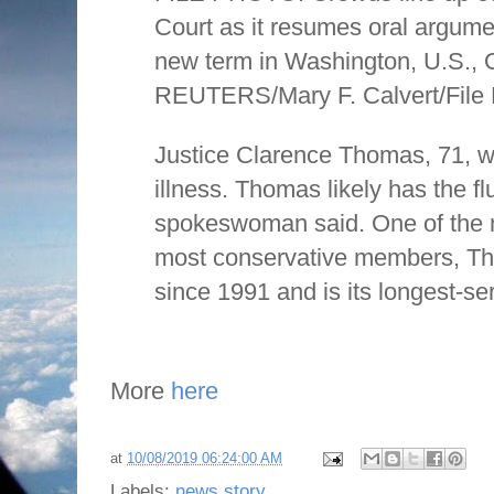
Court as it resumes oral argument
new term in Washington, U.S., 
REUTERS/Mary F. Calvert/File
Justice Clarence Thomas, 71, w
illness. Thomas likely has the fl
spokeswoman said. One of the 
most conservative members, T
since 1991 and is its longest-ser
More
here
at
10/08/2019 06:24:00 AM
Labels:
news story