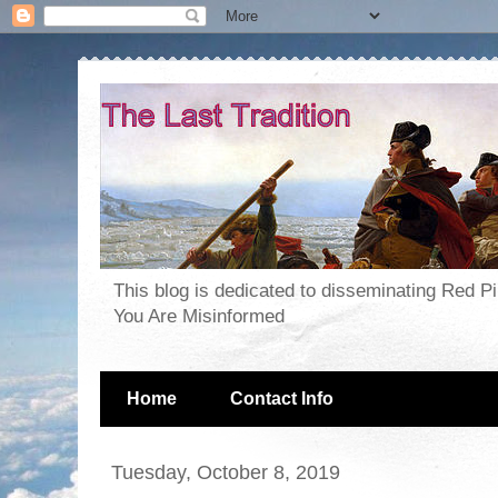
This blog is dedicated to disseminating Red P
You Are Misinformed
Home
Contact Info
Tuesday, October 8, 2019