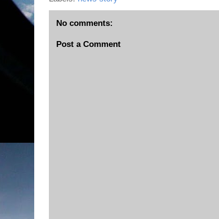
No comments:
Post a Comment