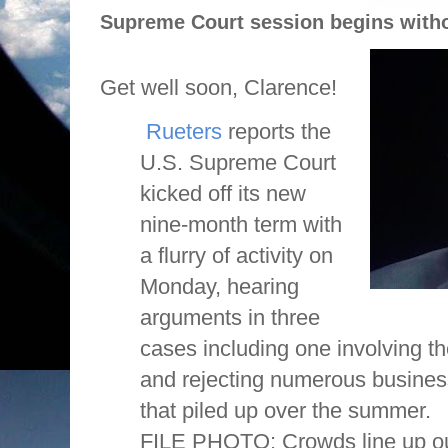
Supreme Court session begins withou
Get well soon, Clarence!
Rueters
reports the
U.S. Supreme Court
kicked off its new
nine-month term with
a flurry of activity on
Monday, hearing
arguments in three
cases including one involving th
and rejecting numerous busines
that piled up over the summer.
FILE PHOTO: Crowds line up o