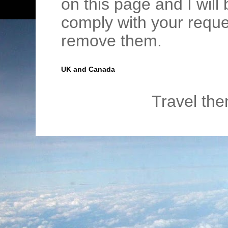
on this page and I wil
comply with your requ
remove them.
UK and Canada
Travel th