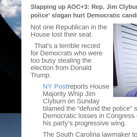
Slapping up AOC+3: Rep. Jim Clybur
police’ slogan hurt Democratic cand
Not one Republican in the
House lost their seat.
That's a terrible record
for Democrats who were
too busy stealing the
election from Donald
Trump.
NY Post
reports House
Majority Whip Jim
Clyburn on Sunday
blamed the “defund the police” 
Democratic losses in Congress 
his party’s progressive wing.
The South Carolina lawmaker t