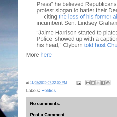
Press” he believed Republicans 
protest slogan to batter their 
— citing
the loss of his former 
incumbent Sen. Lindsey Graham 
“Jaime Harrison started to plat
Police’ showed up with a captio
his head,” Clyburn
told host Ch
More
here
at
11/08/2020 07:22:00 PM
Labels:
Politics
No comments:
Post a Comment