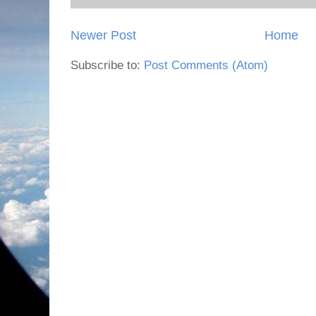
Newer Post
Home
Subscribe to:
Post Comments (Atom)