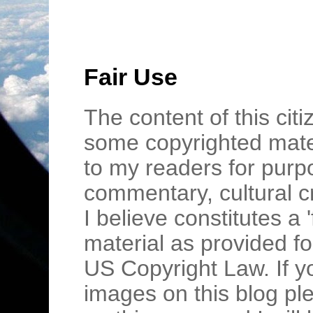
Fair Use
The content of this cit
some copyrighted mater
to my readers for purpo
commentary, cultural c
I believe constitutes a 
material as provided fo
US Copyright Law. If y
images on this blog pl