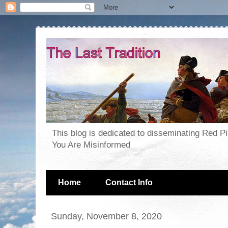
This blog is dedicated to disseminating Red P
You Are Misinformed
Home
Contact Info
Sunday, November 8, 2020