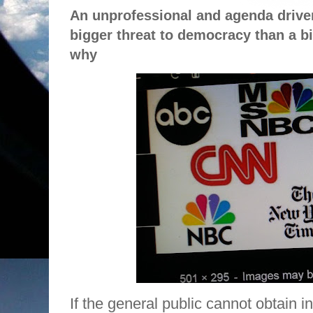
An unprofessional and agenda drive
bigger threat to democracy than a bil
why
If the general public cannot obtain 