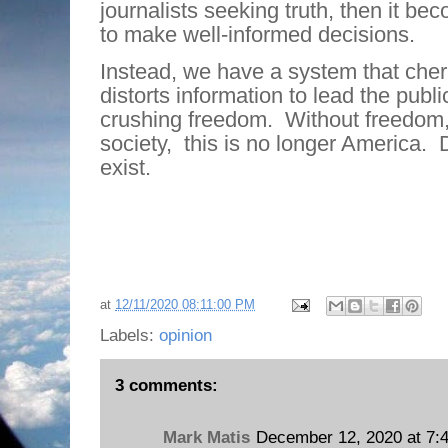
journalists seeking truth, then it b
to make well-informed decisions.
Instead, we have a system that cher
distorts information to lead the publi
crushing freedom.
Without freedom,
society,
this is no longer America.
exist.
at
12/11/2020 08:11:00 PM
Labels:
opinion
3 comments:
Mark Matis
December 12, 2020 at 7: