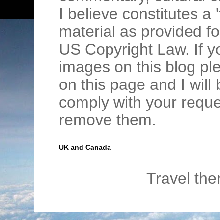
I believe constitutes a 
material as provided fo
US Copyright Law. If y
images on this blog pl
on this page and I wil
comply with your requ
remove them.
UK and Canada
Travel th