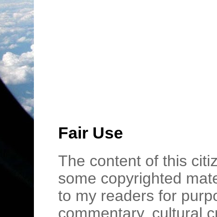
Fair Use
The content of this cit
some copyrighted mater
to my readers for purpo
commentary, cultural c