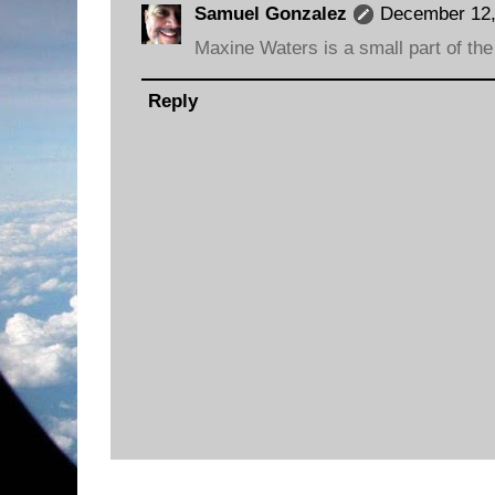
Samuel Gonzalez
December 12,
Maxine Waters is a small part of the
Reply