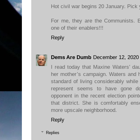
Hot civil war begins 20 January. Pick 
For me, they are the Communists. 
one of their enablers!!!
Reply
Dems Are Dumb
December 12, 2020 
I read today that Maxine Waters’ da
her mother’s campaign. Waters and h
standard of living considerably while 
represent seems to have gone do
opponent in the recent election point
that district. She is comfortably en
more upscale neighborhood.
Reply
Replies