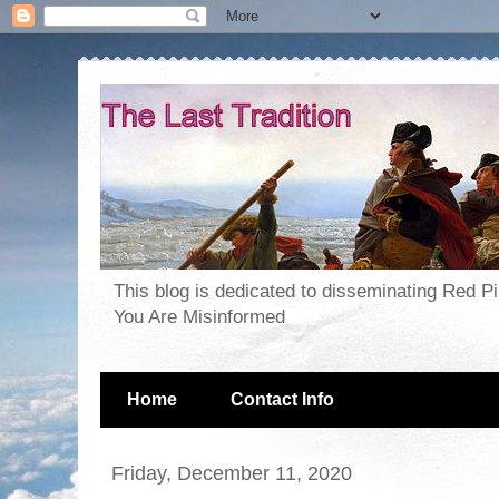
This blog is dedicated to disseminating Red P
You Are Misinformed
Home
Contact Info
Friday, December 11, 2020