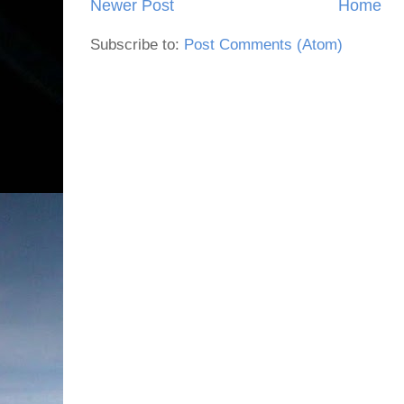
Newer Post
Home
Subscribe to:
Post Comments (Atom)