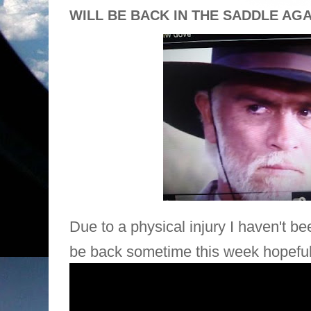
WILL BE BACK IN THE SADDLE AG
Due to a physical injury I haven't be
be back sometime this week
hopeful