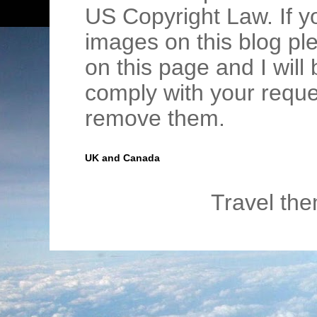
US Copyright Law. If y
images on this blog pl
on this page and I wil
comply with your requ
remove them.
UK and Canada
Travel th