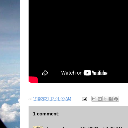
at
1/10/2021 12:01:00 AM
1 comment: