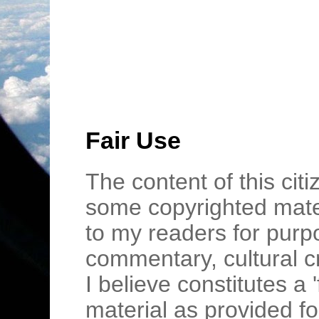
Fair Use
The content of this cit
some copyrighted mater
to my readers for purpo
commentary, cultural c
I believe constitutes a 
material as provided fo