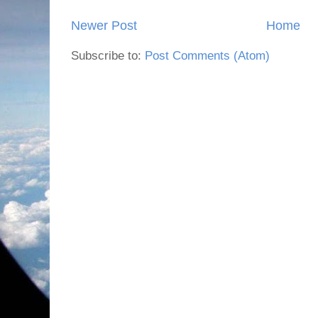
Newer Post
Home
Subscribe to:
Post Comments (Atom)