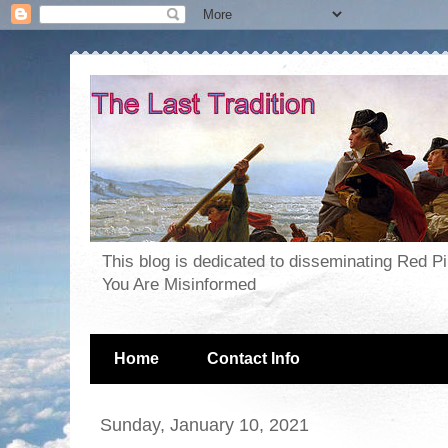
This blog is dedicated to disseminating Red P
You Are Misinformed
Home
Contact Info
Sunday, January 10, 2021