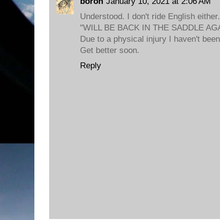
boron
January 10, 2021 at 2:06 AM
Understood. I don't ride English either.
"WILL BE BACK IN THE SADDLE A
Due to a physical injury I haven't been
Get better soon.
Reply