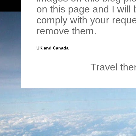
on this page and I wil
comply with your requ
remove them.
UK and Canada
Travel th