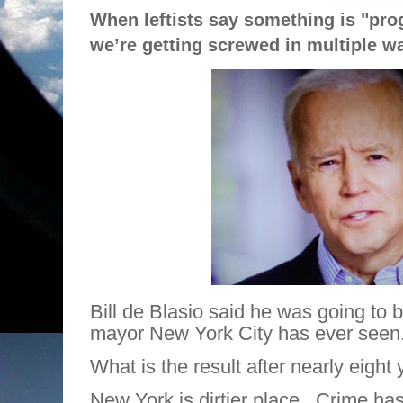
When leftists say something is "pro
we’re getting screwed in multiple w
Bill de Blasio said he was going to 
mayor New York City has ever seen
What is the result after nearly eight
New York is dirtier place.
Crime has