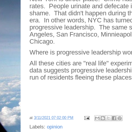
rates.
People urinate and defecate i
shame.
That didn't happen during t
era.
In other words, NYC has turned
progressive leadership.
The same st
Angeles, San Francisco, Minnieapoli
Chicago.
Where is progressive leadership wo
All these cities are "real life" experi
data suggests progressive leadershi
run of residents fleeing these places
at
3/11/2021 07:02:00 PM
Labels:
opinion