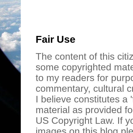
Fair Use
The content of this cit
some copyrighted mater
to my readers for purpo
commentary, cultural c
I believe constitutes a 
material as provided fo
US Copyright Law. If y
images on this blog pl