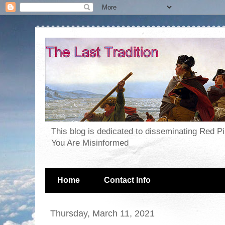
This blog is dedicated to disseminating Red P
You Are Misinformed
Home
Contact Info
Thursday, March 11, 2021