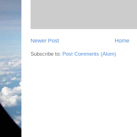
Newer Post
Home
Subscribe to:
Post Comments (Atom)