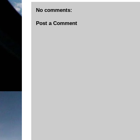
No comments:
Post a Comment