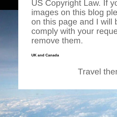
US Copyright Law. If y
images on this blog pl
on this page and I wil
comply with your requ
remove them.
UK and Canada
Travel th