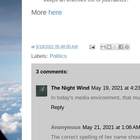
More
here
at
5/19/2021 05:48:00 AM
Labels:
Politics
3 comments:
The Night Wind
May 19, 2021 at 4:2
In today's media environment, that mus
Reply
Anonymous
May 21, 2021 at 1:08 A
The correct spelling of her name shou