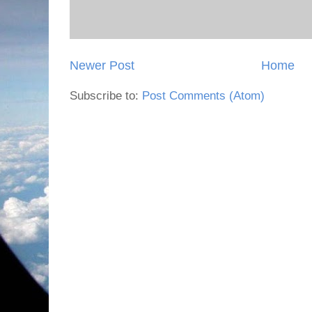
Newer Post
Home
Subscribe to:
Post Comments (Atom)