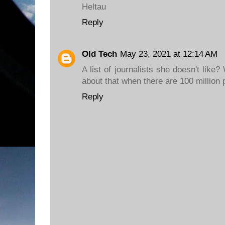
Heltau
Reply
Old Tech
May 23, 2021 at 12:14 AM
A list of journalists she doesn't lik
about that when there are 100 million
Reply