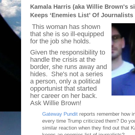
Kamala Harris (aka Willie Brown's si
Keeps ‘Enemies List’ Of Journalists
This woman has shown
that she is so ill-equipped
for the job she holds.
Given the responsibility to
handle the crisis at the
border, she runs away and
hides.
She's not a series
a person, only a political
opportunist that started
her career on her back.
Ask Willie Brown!
Gateway Pundit
reports remember how in
every time Trump criticized them? Do you 
similar reaction when they find out that 
keeps an enemies list of journalists?