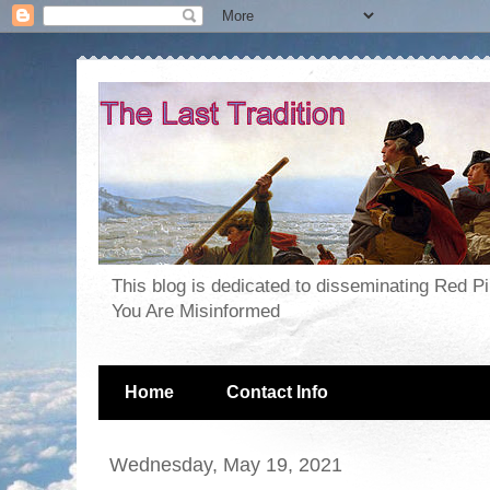
This blog is dedicated to disseminating Red P
You Are Misinformed
Home
Contact Info
Wednesday, May 19, 2021