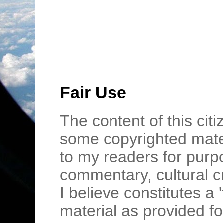
Fair Use
The content of this cit
some copyrighted mater
to my readers for purpo
commentary, cultural c
I believe constitutes a 
material as provided fo