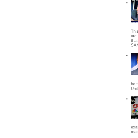
Thi
are 
tha
SA
he 
Uni
exa
mai