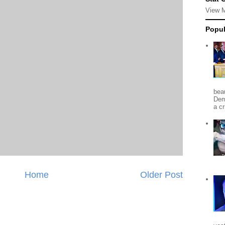
View 
Popul
beau
Dem
a c
Home
Older Post