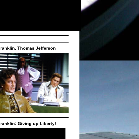
ranklin, Thomas Jefferson
ranklin: Giving up Liberty!