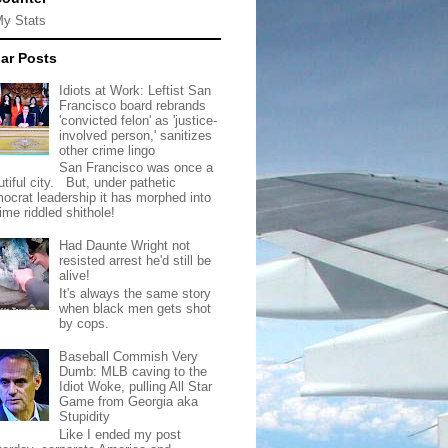
My Stats
ar Posts
Idiots at Work: Leftist San
Francisco board rebrands
'convicted felon' as 'justice-
involved person,' sanitizes
other crime lingo
San Francisco was once a
tiful city. But, under pathetic
ocrat leadership it has morphed into
rime riddled shithole!
Had Daunte Wright not
resisted arrest he'd still be
alive!
It's always the same story
when black men gets shot
by cops.
Baseball Commish Very
Dumb: MLB caving to the
Idiot Woke, pulling All Star
Game from Georgia aka
Stupidity
Like I ended my post