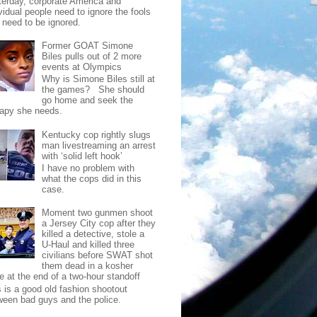
terday, corporate America and
vidual people need to ignore the fools
t need to be ignored.
Former GOAT Simone
Biles pulls out of 2 more
events at Olympics
Why is Simone Biles still at
the games? She should
go home and seek the
rapy she needs.
Kentucky cop rightly slugs
man livestreaming an arrest
with ‘solid left hook’
I have no problem with
what the cops did in this
case.
Moment two gunmen shoot
a Jersey City cop after they
killed a detective, stole a
U-Haul and killed three
civilians before SWAT shot
them dead in a kosher
e at the end of a two-hour standoff
s is a good old fashion shootout
ween bad guys and the police.