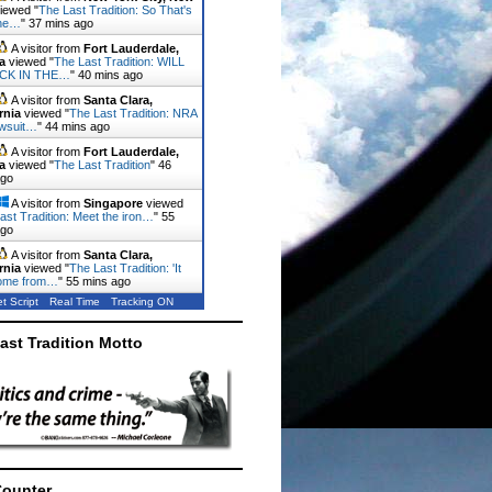
iewed "
The Last Tradition: So That's
he…
"
37 mins ago
A visitor from
Fort Lauderdale,
a
viewed "
The Last Tradition: WILL
CK IN THE…
"
40 mins ago
A visitor from
Santa Clara,
rnia
viewed "
The Last Tradition: NRA
lawsuit…
"
44 mins ago
A visitor from
Fort Lauderdale,
a
viewed "
The Last Tradition
"
46
ago
A visitor from
Singapore
viewed
ast Tradition: Meet the iron…
"
55
ago
A visitor from
Santa Clara,
rnia
viewed "
The Last Tradition: 'It
ome from…
"
55 mins ago
t Script
Real Time
Tracking ON
ast Tradition Motto
Counter