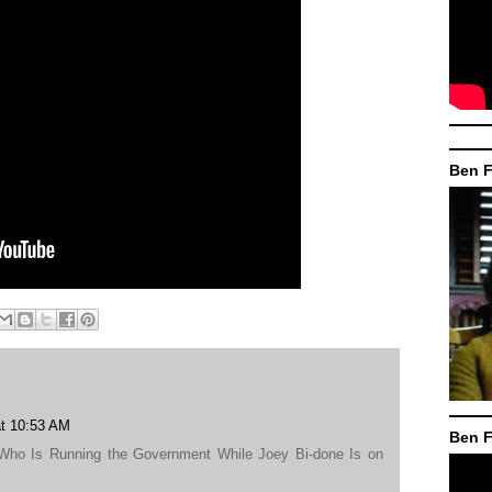
Ben F
at 10:53 AM
Ben F
 Who Is Running the Government While Joey Bi-done Is on