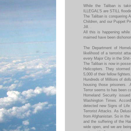
While the Taliban is tak
ILLEGAL’S are STILL floodin
The Taliban is conquering 
Children, and our Puppet Pr
Jill. .
All this is happening while
maimed have been dishonor
The Department of Homela
likelihood of a terrorist at
every Major City in the Shit-
The Taliban is now in posse
Helicopters. They stormed 
5,000 of their fellow fighters
Hundreds of Millions of doll
housing those prisoners. 
Terror seems to has been co
Homeland Security issued 
Washington Times. Accord
detected new Signs of Life 
Terrorist Attacks. As Delus
from Afghanistan. So in the 
and the suffering of the Ha
wide open, and we are being 