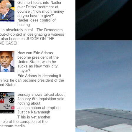
Gohmert tears into Nadler
over Dems' treatment of
counsel: 'How much money
do you have to give?'
Nadler loses control of
hearing
s is absolutely nuts! The Democrats
out-of-control in designating a witness
t also becomes JUDGE ON THE
ME CASE!
How can Eric Adams
become president of the
United States when he
sucks as New York city
mayor?
Eric Adams is dreaming if
thinks he can become president of the
ted States.
Sunday shows talked about
January 6th Inquisition said
nothing about
assassination attempt on
Justice Kavanaugh
T his is yet another
mple of the corruption of the
nstream media.