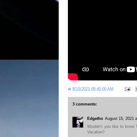
at
8/15/2021 08:40:00 AM
3 comments:
Edgetho
August 15, 2021 
Wouldn’t you like to know
Vacation?