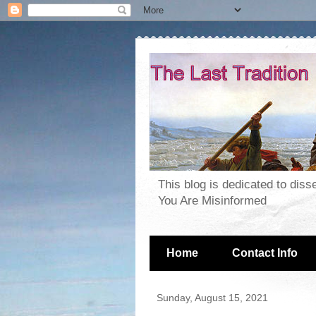
This blog is dedicated to dis
You Are Misinformed
Home
Contact Info
Sunday, August 15, 2021