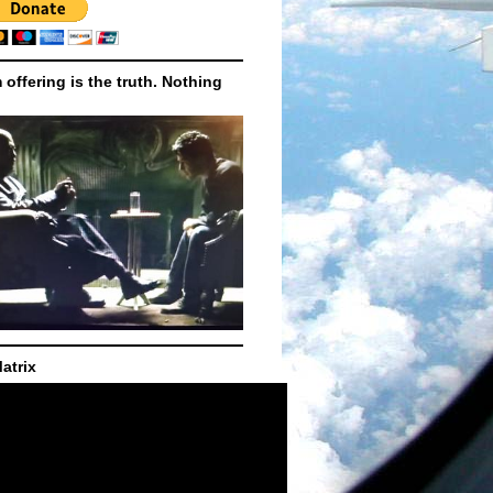
m offering is the truth. Nothing
atrix