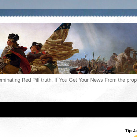
seminating Red Pill truth. If You Get Your News From the pr
Tip J