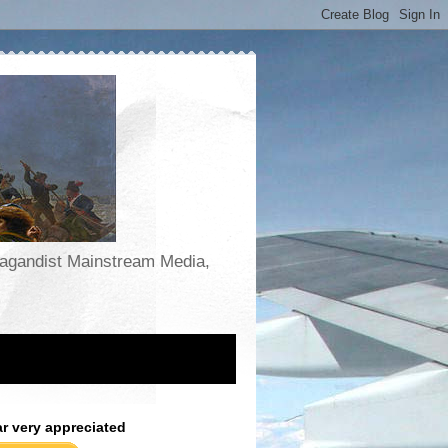
opagandist Mainstream Media,
ar very appreciated