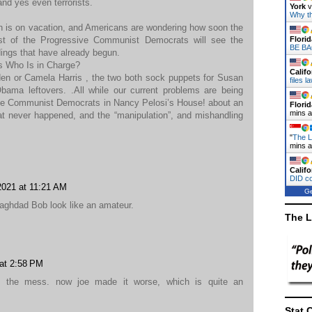
and yes even terrorists.
York
v
Why t
en is on vacation, and Americans are wondering how soon the
st of the Progressive Communist Democrats will see the
Florid
BE BA
dings that have already begun.
is Who Is in Charge?
Califo
Biden or Camela Harris , the two both sock puppets for Susan
files 
bama leftovers. .All while our current problems are being
ive Communist Democrats in Nancy Pelosi’s House! about an
Florid
mins 
at never happened, and the “manipulation”, and mishandling
"
The L
mins 
Califo
DID c
2021 at 11:21 AM
Ge
ghdad Bob look like an amateur.
The L
at 2:58 PM
e the mess. now joe made it worse, which is quite an
Stat 