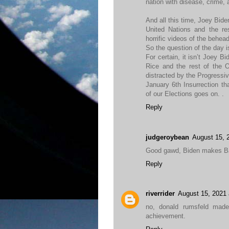
nation with disease, crime, 
And all this time, Joey Bid
United Nations and the re
horrific videos of the behea
So the question of the day 
For certain, it isn’t Joey 
Rice and the rest of the O
distracted by the Progress
January 6th Insurrection th
of our Elections goes on. .
Reply
judgeroybean
August 15, 
Good gawd, Biden makes Ba
Reply
riverrider
August 15, 2021 
no, donald rumsfeld mad
achievement.