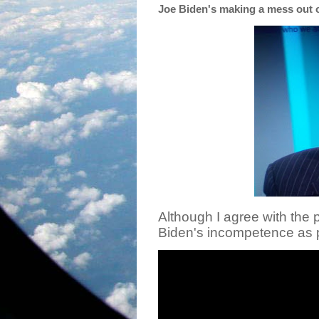
Joe Biden's making a mess out 
Although I agree with the p
Biden's incompetence as p