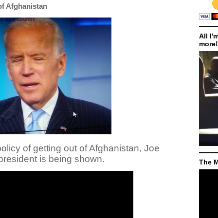
of Afghanistan
All I'
more!
olicy of getting out of Afghanistan, Joe
resident is being shown.
The M