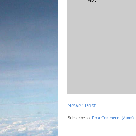
Reply
Newer Post
Subscribe to:
Post Comments (Atom)