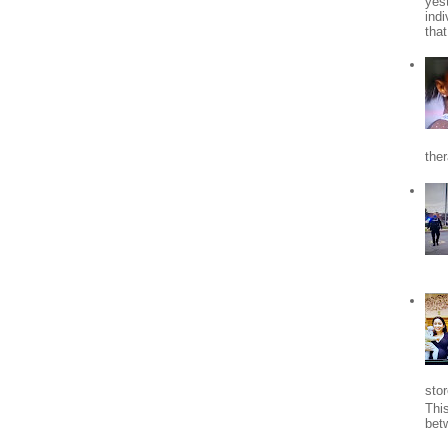
yes
indi
tha
the
stor
Thi
bet