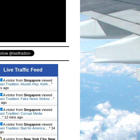
Live Traffic Feed
A visitor from
Singapore
viewed
ast Tradition: Muslim Rep. Keith…
"
cs ago
A visitor from
Singapore
viewed
ast Tradition: Fake News Strikes…
"
 ago
A visitor from
Singapore
viewed
ast Tradition: Corrupt Media
…
"
12 mins ago
A visitor from
Singapore
viewed
ast Tradition: Bad for America:…
"
34
ago
A visitor from
New York City, New