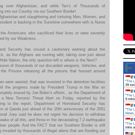
ing over Afghanistan, and while Ten’s of Thousands of
g into our Country via our Southern Border!
Afghanistan and slaughtering and torturing Men, Women, and
esident is basking in the Sunshine somewhere with is Nurse
 the Americans who sacrificed their lives or were severely
ed by our Weakness. .
nd Security has issued a cautionary warning about the
tack, as the Afghans are running wild, taking over just about
Hole Nation, the only question left is where is the Next? .
ssion of thousands of our discarded weapons, Vehicles, and
the Prisons releasing all the prisons that housed around
.
"
The L
ars were wasted, that was invested in the detention facilities
41 se
.All the progress made by President Trump in the War on
mplely erased by Joe Biden’s efforts , as the Department of
"
The L
a New Terrorist Threat Alert on Friday, reported by the
9 mins
ing to the report, Department of Homeland Security has
in al Qaeda just ahead of the 20th anniversary of the 2001
"
The L
News
ional Joey said he does not regret his decision to withdraw
wake of all this, and throw in the devastating 7.2 earthquake
"
The L
itian people. And the FACT that our Southern Border is still
mins 
invaded by thousands of illegal aliens that are flooding our