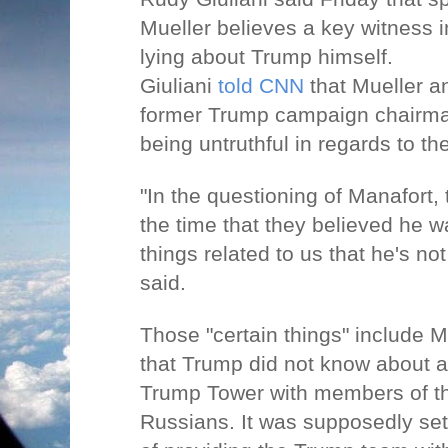
Mueller believes a key witness i
lying about Trump himself.
Giuliani
told CNN
that Mueller a
former Trump campaign chairma
being untruthful in regards to th
"In the questioning of Manafort, 
the time that they believed he w
things related to us that he's not
said.
Those "certain things" include M
that Trump did not know about 
Trump Tower with members of t
Russians. It was supposedly se