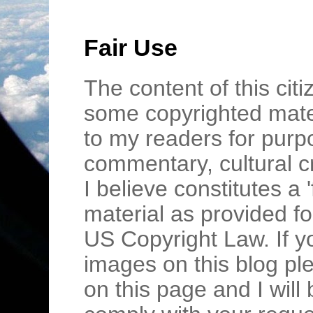
Fair Use
The content of this cit
some copyrighted mater
to my readers for purpo
commentary, cultural c
I believe constitutes a 
material as provided fo
US Copyright Law. If y
images on this blog pl
on this page and I wil