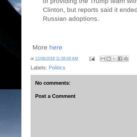
of providing the Trump team with 
Clinton, but reports said it end
Russian adoptions.
More
here
at
12/08/2018 11:08:00 AM
Labels:
Politics
No comments:
Post a Comment