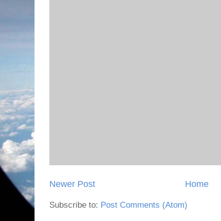
Newer Post
Home
Subscribe to:
Post Comments (Atom)