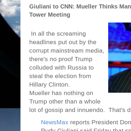
Giuliani to CNN: Mueller Thinks Ma
Tower Meeting
In all the screaming
headlines put out by the
corrupt mainstream media,
there's no proof Trump
colluded with Russia to
steal the election from
Hillary Clinton.
Mueller has nothing on
Trump other than a whole
lot of gossip and innuendo.
That's d
NewsMax
reports President Don
Rudy Giuliani said Friday that s