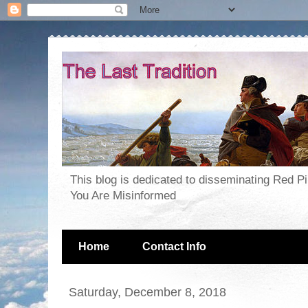
This blog is dedicated to disseminating Red P
You Are Misinformed
Home
Contact Info
Saturday, December 8, 2018