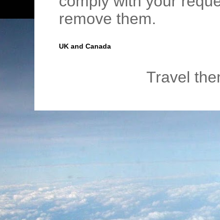
comply with your requ
remove them.
UK and Canada
Travel th