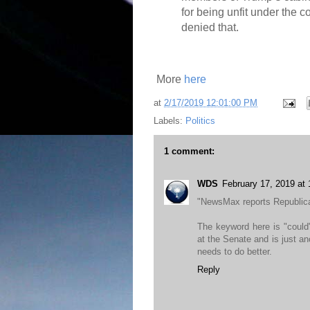
for being unfit under the 
denied that.
More
here
at
2/17/2019 12:01:00 PM
Labels:
Politics
1 comment:
WDS
February 17, 2019 at
"NewsMax reports Republic
The keyword here is "could
at the Senate and is just a
needs to do better.
Reply