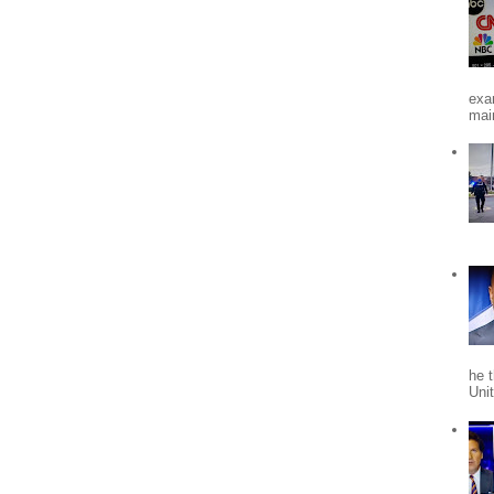
exa
mai
he 
Uni