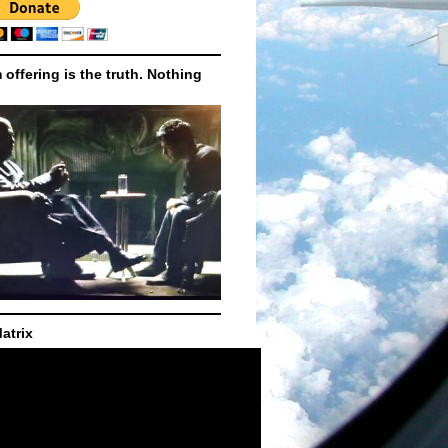
m offering is the truth. Nothing
atrix