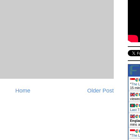
"
The L
15 mi
Home
Older Post
viewed
Last T
Engla
mins 
"
The L