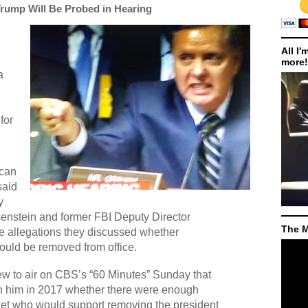
rump Will Be Probed in Hearing
All I'
more!
a
for
ican
said
y
enstein and former FBI Deputy Director
The M
 allegations they discussed whether
uld be removed from office.
ew to air on CBS’s “60 Minutes” Sunday that
h him in 2017 whether there were enough
et who would support removing the president