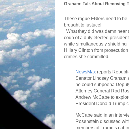
Graham: Talk About Removing T
These rogue FBIers need to be
brought to justuce!
What they did was damn near 
coup of a duly elected president
while simultaneously shielding
Hillary Clinton from prosecution 
crimes she committed.
NewsMax
reports Republ
Senator Lindsey Graham 
he could subpoena Deput
Attorney General Rod Ros
Andrew McCabe to explore
President Donald Trump co
McCabe said in an intervi
Rosenstein discussed wit
members of Trump’s cabin