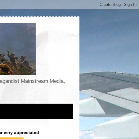
opagandist Mainstream Media,
ar very appreciated