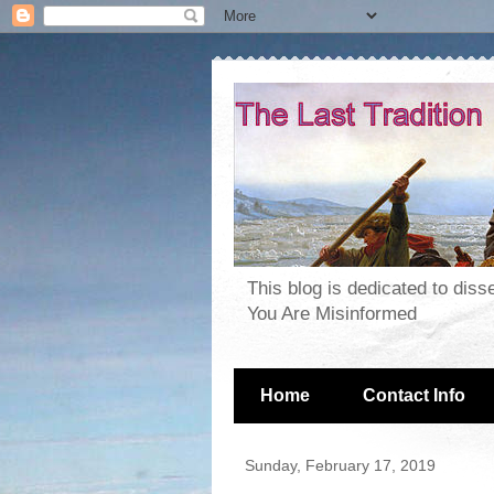
This blog is dedicated to dis
You Are Misinformed
Home
Contact Info
Sunday, February 17, 2019