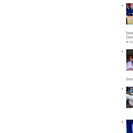
beau
Dem
a c
the