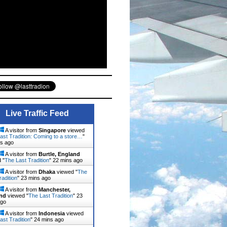
Live Traffic Feed
A visitor from
Singapore
viewed
ast Tradition: Coming to a store…
"
ns ago
A visitor from
Burtle, England
 "
The Last Tradition
"
22 mins ago
A visitor from
Dhaka
viewed "
The
radition
"
23 mins ago
A visitor from
Manchester,
nd
viewed "
The Last Tradition
"
23
ago
A visitor from
Indonesia
viewed
ast Tradition
"
24 mins ago