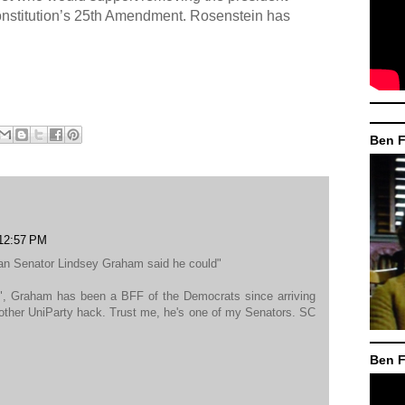
constitution’s 25th Amendment. Rosenstein has
Ben F
 12:57 PM
an Senator Lindsey Graham said he could"
", Graham has been a BFF of the Democrats since arriving
nother UniParty hack. Trust me, he's one of my Senators. SC
Ben F