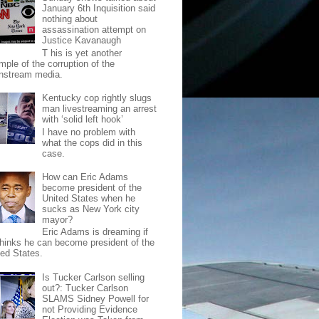
January 6th Inquisition said
nothing about
assassination attempt on
Justice Kavanaugh
T his is yet another
mple of the corruption of the
nstream media.
Kentucky cop rightly slugs
man livestreaming an arrest
with ‘solid left hook’
I have no problem with
what the cops did in this
case.
How can Eric Adams
become president of the
United States when he
sucks as New York city
mayor?
Eric Adams is dreaming if
thinks he can become president of the
ted States.
Is Tucker Carlson selling
out?: Tucker Carlson
SLAMS Sidney Powell for
not Providing Evidence