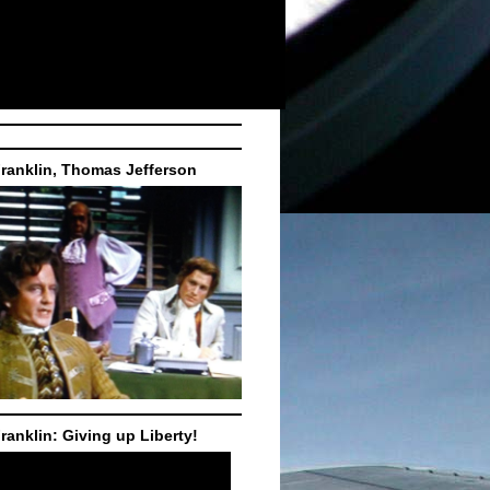
ranklin, Thomas Jefferson
ranklin: Giving up Liberty!