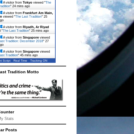
A visitor from
Tokyo
viewed "
The
radition
"
24 mins ago
A visitor from
Frankfurt Am Main,
en
viewed "
The Last Tradition
"
25
ago
A visitor from
Riyadh, Ar Riyad
 "
The Last Tradition
"
25 mins ago
A visitor from
Singapore
viewed
ast Tradition: December 2018
"
27
ago
A visitor from
Singapore
viewed
ast Tradition
"
45 mins ago
t Script
Real Time
Tracking ON
ast Tradition Motto
Counter
My Stats
ar Posts