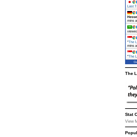
Last T
Hess
mins 
viewed
"
The L
mins 
"
The L
Ge
The L
Stat 
View 
Popul