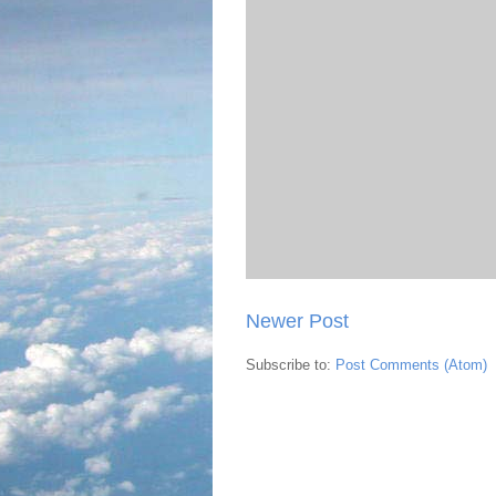
Newer Post
Subscribe to:
Post Comments (Atom)