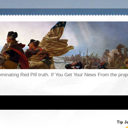
seminating Red Pill truth. If You Get Your News From the pr
Tip J