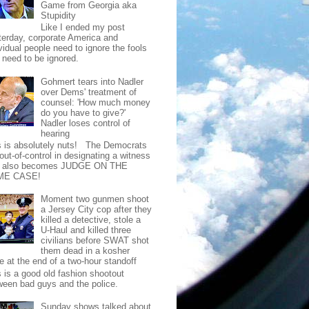
Game from Georgia aka
Stupidity
Like I ended my post
terday, corporate America and
vidual people need to ignore the fools
t need to be ignored.
Gohmert tears into Nadler
over Dems' treatment of
counsel: 'How much money
do you have to give?'
Nadler loses control of
hearing
s is absolutely nuts! The Democrats
out-of-control in designating a witness
t also becomes JUDGE ON THE
ME CASE!
Moment two gunmen shoot
a Jersey City cop after they
killed a detective, stole a
U-Haul and killed three
civilians before SWAT shot
them dead in a kosher
e at the end of a two-hour standoff
s is a good old fashion shootout
ween bad guys and the police.
Sunday shows talked about