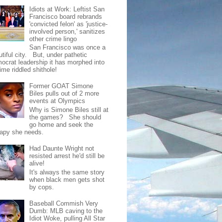
Idiots at Work: Leftist San
Francisco board rebrands
'convicted felon' as 'justice-
involved person,' sanitizes
other crime lingo
San Francisco was once a
tiful city. But, under pathetic
ocrat leadership it has morphed into
rime riddled shithole!
Former GOAT Simone
Biles pulls out of 2 more
events at Olympics
Why is Simone Biles still at
the games? She should
go home and seek the
rapy she needs.
Had Daunte Wright not
resisted arrest he'd still be
alive!
It's always the same story
when black men gets shot
by cops.
Baseball Commish Very
Dumb: MLB caving to the
Idiot Woke, pulling All Star