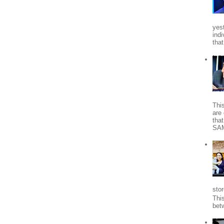
yes
indi
tha
Thi
are 
tha
SA
stor
Thi
bet