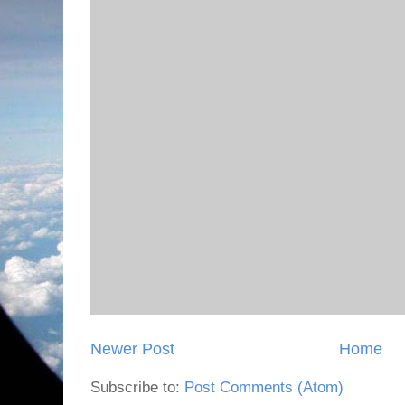
Newer Post
Home
Subscribe to:
Post Comments (Atom)