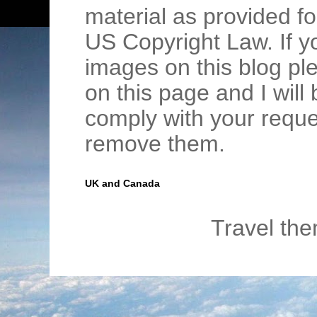
material as provided fo
US Copyright Law. If y
images on this blog pl
on this page and I wil
comply with your requ
remove them.
UK and Canada
Travel th