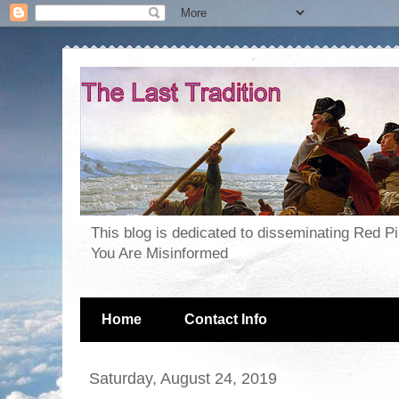
This blog is dedicated to disseminating Red P
You Are Misinformed
Home
Contact Info
Saturday, August 24, 2019