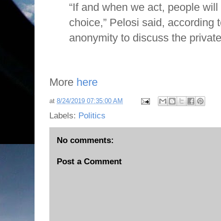
“If and when we act, people wil
choice,” Pelosi said, according 
anonymity to discuss the private 
More
here
at
8/24/2019 07:35:00 AM
Labels:
Politics
No comments:
Post a Comment