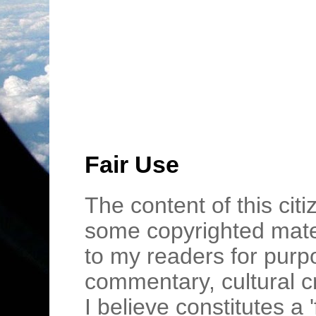
Fair Use
The content of this cit
some copyrighted mater
to my readers for purpo
commentary, cultural c
I believe constitutes a 