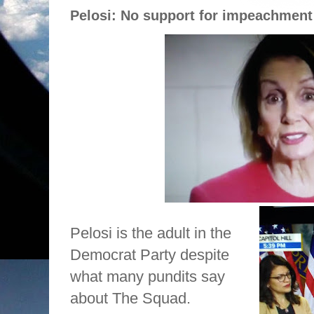
Pelosi: No support for impeachment
Pelosi is the adult in the
Democrat Party despite
what many pundits say
about The Squad.