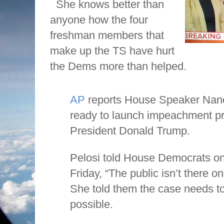
She knows better than
anyone how the four
freshman members that
make up the TS have hurt
the Dems more than helped.
AP
reports House Speaker Nancy 
ready to launch impeachment p
President Donald Trump.
Pelosi told House Democrats on
Friday, “The public isn’t there 
She told them the case needs to
possible.