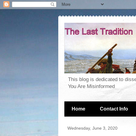
This blog is dedicated to dis
You Are Misinformed
Home
Contact Info
Wednesday, June 3, 2020