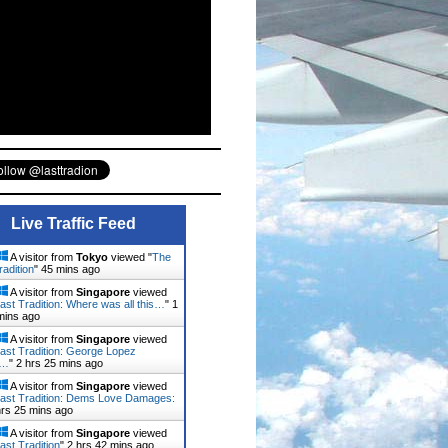
Live Traffic Feed
A visitor from
Tokyo
viewed "
The
radition
"
45 mins ago
A visitor from
Singapore
viewed
ast Tradition: Where was all this…
"
1
mins ago
A visitor from
Singapore
viewed
ast Tradition: George Lopez
d…
"
2 hrs 25 mins ago
A visitor from
Singapore
viewed
ast Tradition: Dems Love Damages:
hrs 25 mins ago
A visitor from
Singapore
viewed
ast Tradition
"
2 hrs 42 mins ago