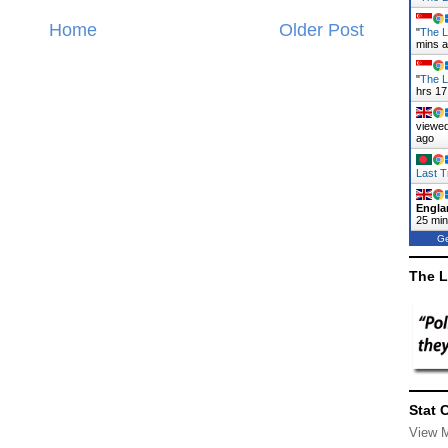
Home
Older Post
"
The L
mins 
"
The L
hrs 17
viewed
ago
Last T
Engla
25 mi
Ge
The L
Stat 
View 