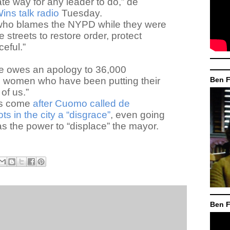
te way for any leader to do,” de
ins talk radio
Tuesday.
l who blames the NYPD while they were
he streets to restore order, protect
ceful.”
e owes an apology to 36,000
 women who have been putting their
Ben F
 of us.”
ts come
after Cuomo called de
ots in the city a “disgrace”
, even going
as the power to “displace” the mayor.
Ben F