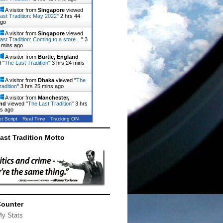
A visitor from
Singapore
viewed
ast Tradition: May 2022
"
2 hrs 44
ago
A visitor from
Singapore
viewed
ast Tradition: Coming to a store…
"
3
 mins ago
A visitor from
Burtle, England
 "
The Last Tradition
"
3 hrs 24 mins
A visitor from
Dhaka
viewed "
The
radition
"
3 hrs 25 mins ago
A visitor from
Manchester,
nd
viewed "
The Last Tradition
"
3 hrs
ns ago
t Script
Real Time
Tracking ON
ast Tradition Motto
Counter
My Stats