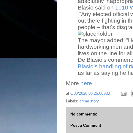
absolutely inappropria
Blasio said on
1010 W
“Any elected officia
out there fighting in t
people – that’s disgra
The mayor added: “H
hardworking men and
lives on the line for all
De Blasio’s commen
Blasio’s handling of ri
as far as saying he h
More
here
at
6/03/2020 08:25:00 AM
Labels:
crime story
No comments:
Post a Comment