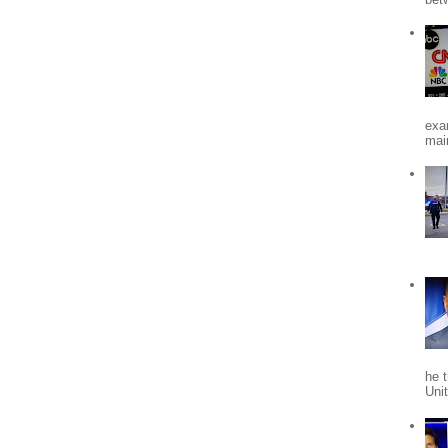
exa
mai
he 
Uni