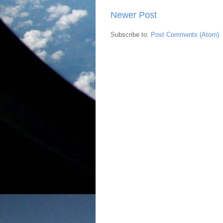
Newer Post
Subscribe to:
Post Comments (Atom)