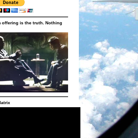
m offering is the truth. Nothing
atrix