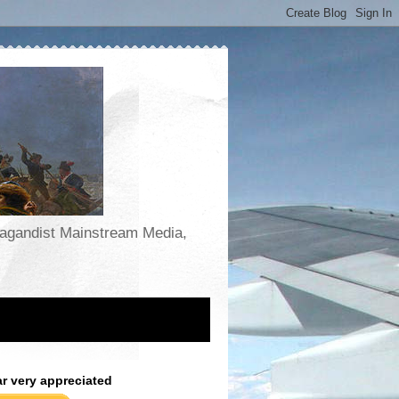
opagandist Mainstream Media,
ar very appreciated