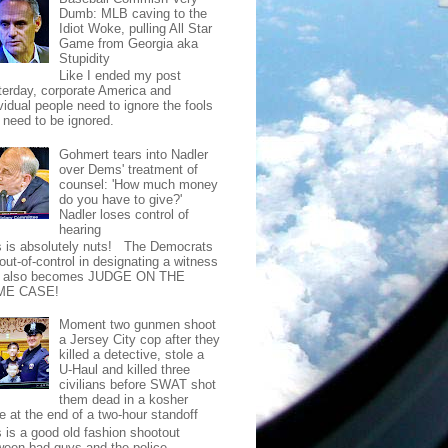
Dumb: MLB caving to the
Idiot Woke, pulling All Star
Game from Georgia aka
Stupidity
Like I ended my post
terday, corporate America and
vidual people need to ignore the fools
t need to be ignored.
Gohmert tears into Nadler
over Dems' treatment of
counsel: 'How much money
do you have to give?'
Nadler loses control of
hearing
s is absolutely nuts! The Democrats
out-of-control in designating a witness
t also becomes JUDGE ON THE
ME CASE!
Moment two gunmen shoot
a Jersey City cop after they
killed a detective, stole a
U-Haul and killed three
civilians before SWAT shot
them dead in a kosher
e at the end of a two-hour standoff
s is a good old fashion shootout
ween bad guys and the police.