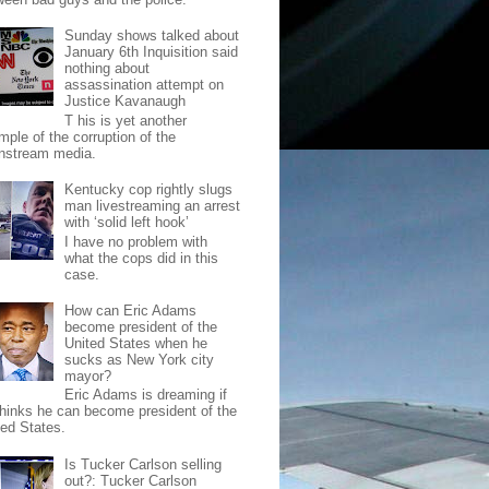
Sunday shows talked about
January 6th Inquisition said
nothing about
assassination attempt on
Justice Kavanaugh
T his is yet another
mple of the corruption of the
nstream media.
Kentucky cop rightly slugs
man livestreaming an arrest
with ‘solid left hook’
I have no problem with
what the cops did in this
case.
How can Eric Adams
become president of the
United States when he
sucks as New York city
mayor?
Eric Adams is dreaming if
thinks he can become president of the
ted States.
Is Tucker Carlson selling
out?: Tucker Carlson