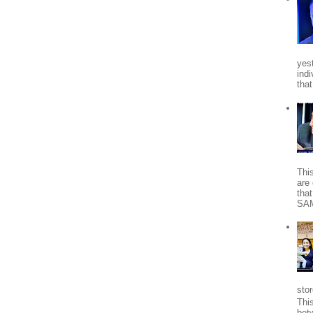
yes
indi
tha
Thi
are 
tha
SA
stor
Thi
bet