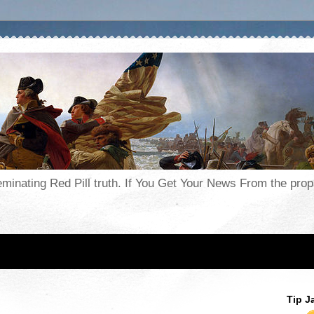
seminating Red Pill truth. If You Get Your News From the pr
Tip J