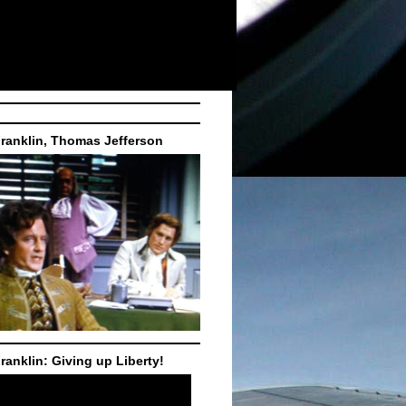
ranklin, Thomas Jefferson
ranklin: Giving up Liberty!