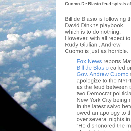
Cuomo-De Blasio feud spirals af
Bill de Blasio is following t
David Dinkns playbook,
which is to do nothing.
However, with all repect to
Rudy Giuliani, Andrew
Cuomo is just as horrible.
Fox News
reports Ma
Bill de Blasio
called o
Gov. Andrew Cuomo
apologize to the NYP
as the feud between 
two Democrat politici
New York City being ri
In the latest salvo b
owed an apology to th
over several nights in 
“He dishonored the 