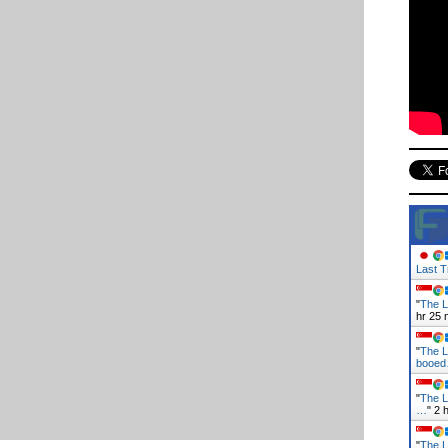
Last T
"
The L
hr 25 
"
The L
booe
"
The L
…
"
2 
"
The L