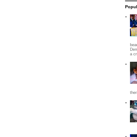
Popul
beau
Dem
a c
the