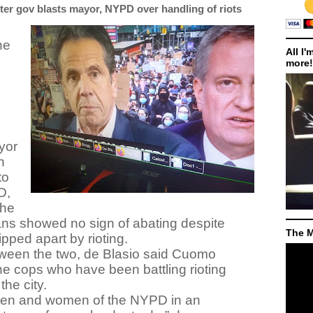
ter gov blasts mayor, NYPD over handling of riots
he
All I'
more!
yor
n
to
D,
the
ans showed no sign of abating despite
The M
pped apart by rioting.
etween the two, de Blasio said Cuomo
e cops who have been battling rioting
the city.
men and women of the NYPD in an