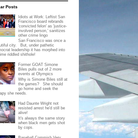
ar Posts
Idiots at Work: Leftist San
Francisco board rebrands
'convicted felon' as 'justice-
involved person,' sanitizes
other crime lingo
San Francisco was once a
tiful city. But, under pathetic
ocrat leadership it has morphed into
rime riddled shithole!
Former GOAT Simone
Biles pulls out of 2 more
events at Olympics
Why is Simone Biles still at
the games? She should
go home and seek the
rapy she needs.
Had Daunte Wright not
resisted arrest he'd still be
alive!
It's always the same story
when black men gets shot
by cops.
Baseball Commish Very