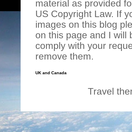
material as provided fo
US Copyright Law. If y
images on this blog pl
on this page and I wil
comply with your requ
remove them.
UK and Canada
Travel th