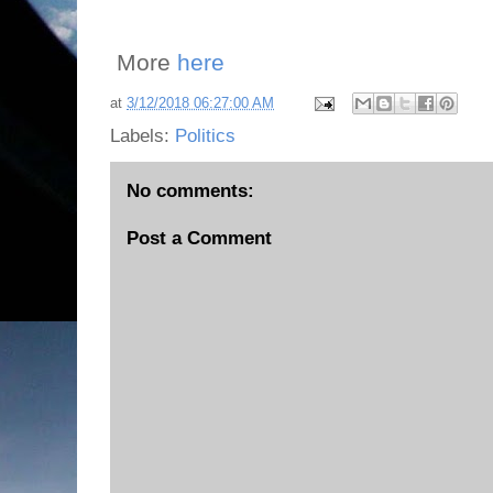
More
here
at
3/12/2018 06:27:00 AM
Labels:
Politics
No comments:
Post a Comment