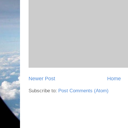
Newer Post
Home
Subscribe to:
Post Comments (Atom)