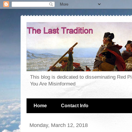
This blog is dedicated to disseminating Red P
You Are Misinformed
Home
Contact Info
Monday, March 12, 2018