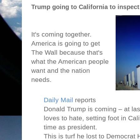
Trump going to California to inspect
It's coming together.
America is going to get
The Wall because that's
what the American people
want and the nation
needs.
Daily Mai
l
reports
Donald Trump is coming – at last
loves to hate, setting foot in Calif
time as president.
This is turf he lost to Democrat H