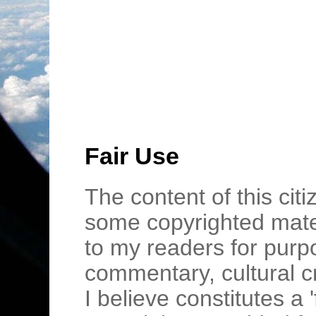
Fair Use
The content of this cit
some copyrighted mater
to my readers for purpo
commentary, cultural c
I believe constitutes a 