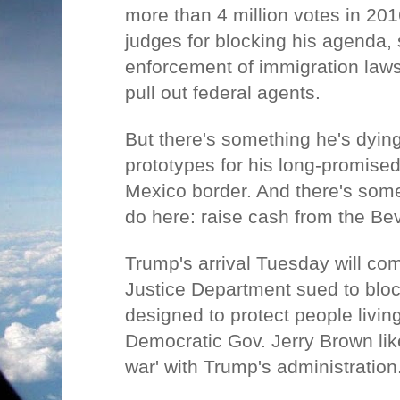
more than 4 million votes in 20
judges for blocking his agenda, 
enforcement of immigration laws
pull out federal agents.
But there's something he's dying
prototypes for his long-promised
Mexico border. And there's some
do here: raise cash from the Bev
Trump's arrival Tuesday will com
Justice Department sued to block
designed to protect people living 
Democratic Gov. Jerry Brown like
war' with Trump's administration