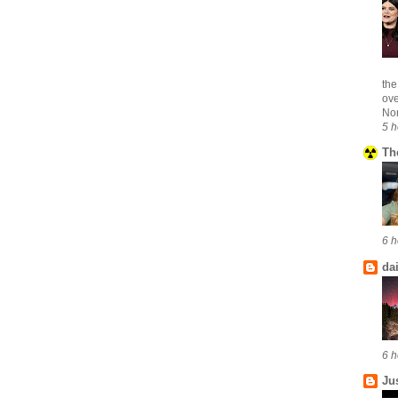
the
ove
Nor
5 h
Th
6 h
da
6 h
Ju