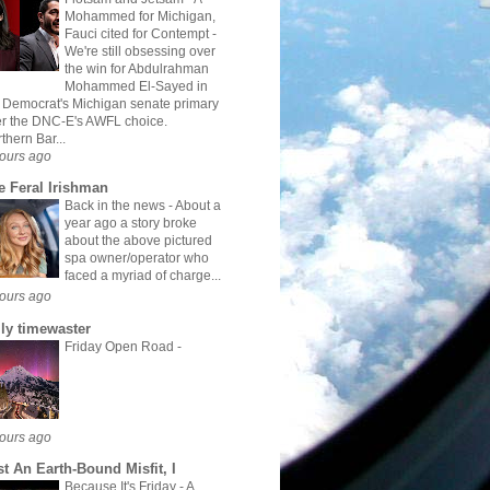
Mohammed for Michigan,
Fauci cited for Contempt
-
We're still obsessing over
the win for Abdulrahman
Mohammed El-Sayed in
 Democrat's Michigan senate primary
r the DNC-E's AWFL choice.
thern Bar...
ours ago
e Feral Irishman
Back in the news
-
About a
year ago a story broke
about the above pictured
spa owner/operator who
faced a myriad of charge...
ours ago
ily timewaster
Friday Open Road
-
ours ago
st An Earth-Bound Misfit, I
Because It's Friday
-
A