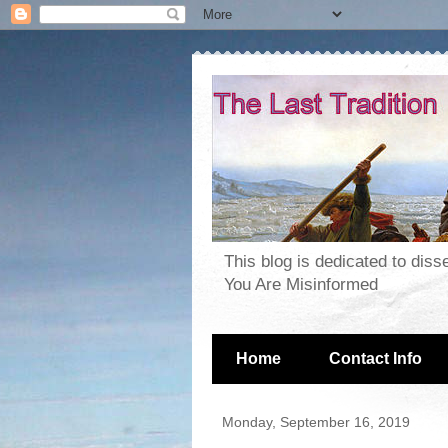
This blog is dedicated to dis
You Are Misinformed
Home
Contact Info
Monday, September 16, 2019