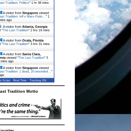
st Tradition: Politics
"
1 hr 38 mins
A visitor from
Singapore
viewed
ast Tradition: InFo Wars-Putin…
"
1
mins ago
A visitor from
Atlanta, Georgia
 "
The Last Tradition
"
2 hrs 19 mins
A visitor from
Ocala, Florida
 "
The Last Tradition
"
3 hrs 31 mins
A visitor from
Santa Clara,
rnia
viewed "
The Last Tradition
"
3
 mins ago
A visitor from
Singapore
viewed
ast Tradition: 1 dead, 20 wounded…
"
ago
t Script
Real Time
Tracking ON
ast Tradition Motto
Counter