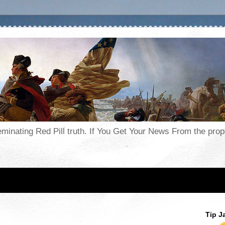
seminating Red Pill truth. If You Get Your News From the pr
Tip J