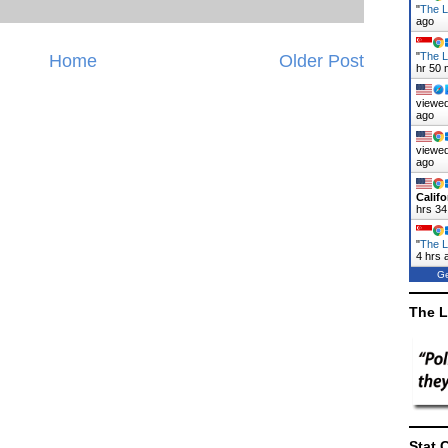
"
The La
ago
"
The L
Home
Older Post
hr 50 
viewed
ago
viewed
ago
Califo
hrs 34
"
The L
4 hrs 
Ge
The L
Stat 