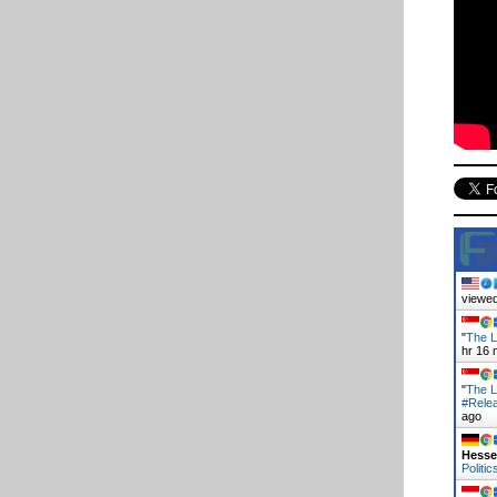
viewed
"
The L
hr 16 
"
The L
#Rele
ago
Hess
Politic