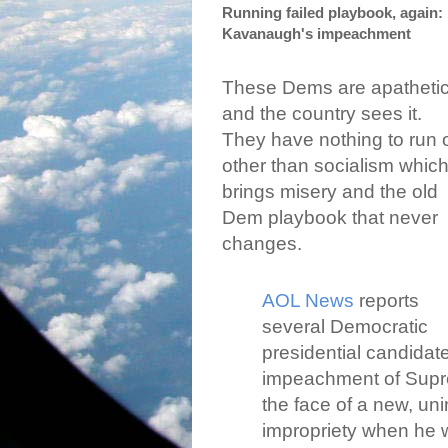
Running failed playbook, again: 
Kavanaugh's impeachment
These Dems are apatheti
and the country sees it.
They have nothing to run 
other than socialism whic
brings misery and the old
Dem playbook that never
changes.
AOL News
reports
several Democratic
presidential candidate
impeachment of Supre
the face of a new, uni
impropriety when he w