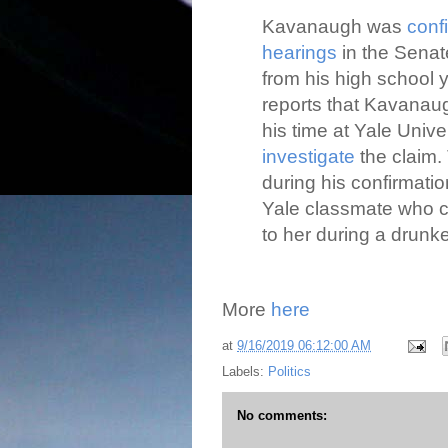
Kavanaugh was
conf
hearings
in the Senat
from his high school
reports that Kavanaug
his time at Yale Unive
investigate
the claim. 
during his confirmat
Yale classmate who 
to her during a drunke
More
here
at
9/16/2019 06:12:00 AM
Labels:
Politics
No comments: