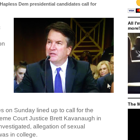
Hapless Dem presidential candidates call for
All I'
c
more!
on
h
The M
s on Sunday lined up to call for the
me Court Justice Brett Kavanaugh in
nvestigated, allegation of sexual
as in college.