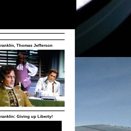
ranklin, Thomas Jefferson
ranklin: Giving up Liberty!