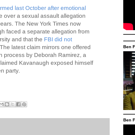
irmed last October after emotional
e over a sexual assault allegation
 years. The New York Times now
h faced a separate allegation from
rsity and that the
FBI did not
The latest claim mirrors one offered
Ben F
ion process by Deborah Ramirez, a
claimed Kavanaugh exposed himself
n party.
Ben F