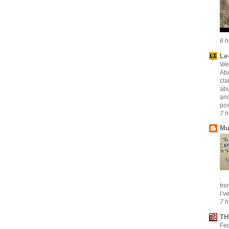
6 h
Le·
Wei
Abu
cla
abu
and
pos
7 h
Mu
tre
I’v
7 h
TH
Fed