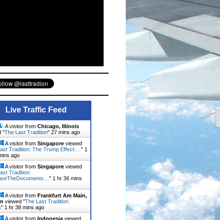
Live Traffic Feed
A visitor from
Chicago, Illinois
 "
The Last Tradition
"
27 mins ago
A visitor from
Singapore
viewed
ast Tradition: The Trump Effect:…
"
1
mins ago
A visitor from
Singapore
viewed
ast Tradition:
aseTheDocuments…
"
1 hr 36 mins
A visitor from
Frankfurt Am Main,
en
viewed "
The Last Tradition:
s
"
1 hr 38 mins ago
A visitor from
Indonesia
viewed