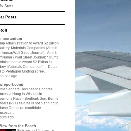
My Stats
ar Posts
Roll
meorandum
mp Administration to Award $2 Billion
Battery, Materials Companies (Amrith
kumar/Wall Street Journal)
-
Amrith
kumar / Wall Street Journal: *Trump
inistration to Award $2 Billion to
tery, Materials Companies* — Deals
 to Pentagon funding spree...
inutes ago
twreport.com/
nie Sanders Declines to Endorse
ncesca Hong in Wisconsin
vernor’s Race
-
Breitbart: Sen. Bernie
ders (I-VT) said he is not planning to
dorse Democrat candidate
ncesca...
ours ago
View from the Beach
Flotsam and Jetsam - A