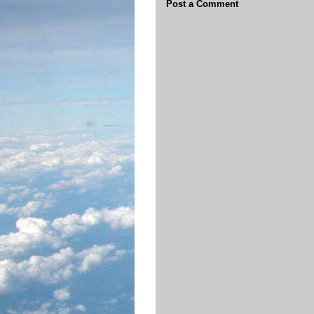
Post a Comment