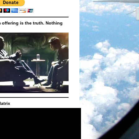
m offering is the truth. Nothing
atrix