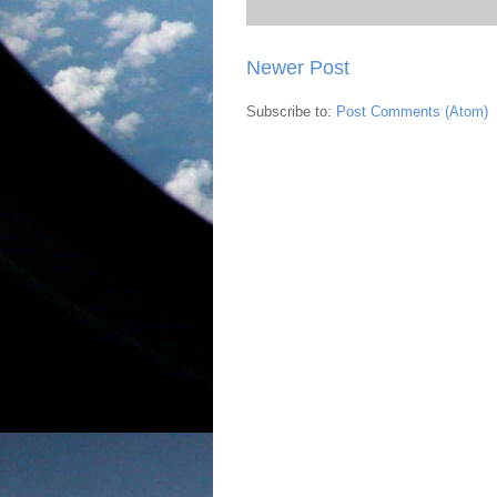
Newer Post
Subscribe to:
Post Comments (Atom)