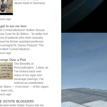
steam meet in Germany.
ours ago
gal In·sur·rec·tion
ll Cornell Medicine Settles Sexual
se Case for $1 Billion
-
"to settle civil
ims of patients who were sexually
sed by former assistant professor
 urologist Dr. Darius Paduch" The
t Weill Cornell Medicin...
ours ago
sings Over a Pint
The Benefits of
Procrastination
-
Lately, as
I’ve looked back over
many of my cigar and
beverage pairings, I’ve
noticed an unintended
nd. Many — if not most — of the cigars
e been enj...
ours ago
E ASTUTE BLOGGERS
eralist writer Eddie Scarry lets his