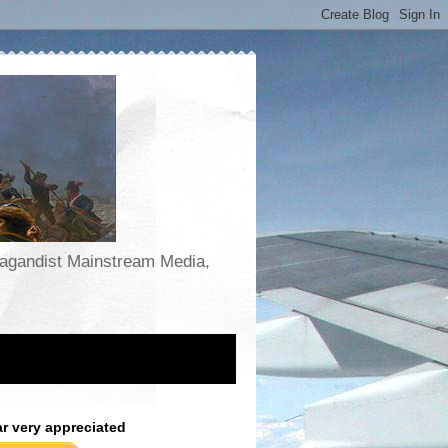
opagandist Mainstream Media,
ar very appreciated