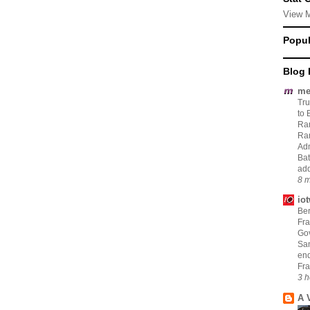
View 
Popul
Blog 
me
Tru
to 
Ram
Ram
Adm
Bat
add
8 m
io
Ber
Fra
Go
San
en
Fra
3 h
A 