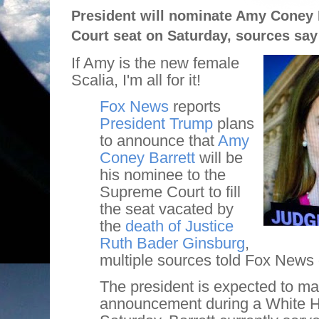
President will nominate Amy Coney B
Court seat on Saturday, sources say
If Amy is the new female
Scalia, I'm all for it!
Fox News
reports
President Trump
plans
to announce that
Amy
Coney Barrett
will be
his nominee to the
Supreme Court to fill
the seat vacated by
the
death of Justice
Ruth Bader Ginsburg
,
multiple sources told Fox News 
The president is expected to ma
announcement during a White 