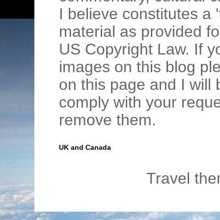
I believe constitutes a 
material as provided fo
US Copyright Law. If y
images on this blog pl
on this page and I wil
comply with your requ
remove them.
UK and Canada
Travel th