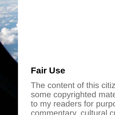
Fair Use
The content of this cit
some copyrighted mater
to my readers for purpo
commentary, cultural c