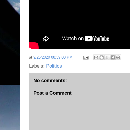
at
9/25/2020 08:39:00 PM
Labels:
Politics
No comments:
Post a Comment