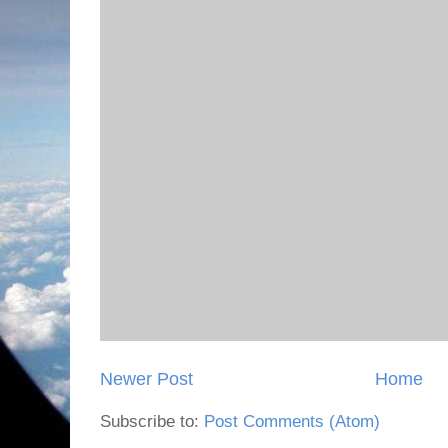
Newer Post
Home
Subscribe to:
Post Comments (Atom)