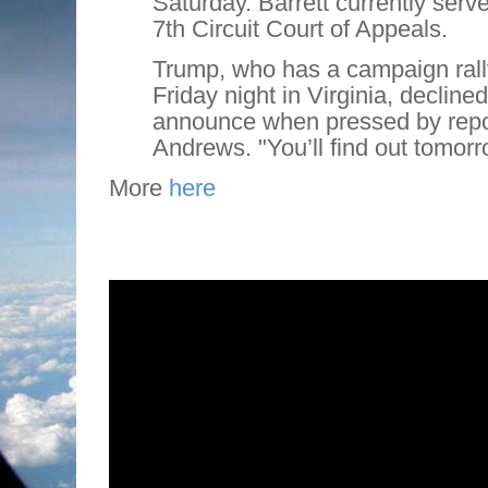
Saturday. Barrett currently serv
7th Circuit Court of Appeals.
Trump, who has a campaign rall
Friday night in Virginia, decline
announce when pressed by repor
Andrews. "You’ll find out tomorr
More
here