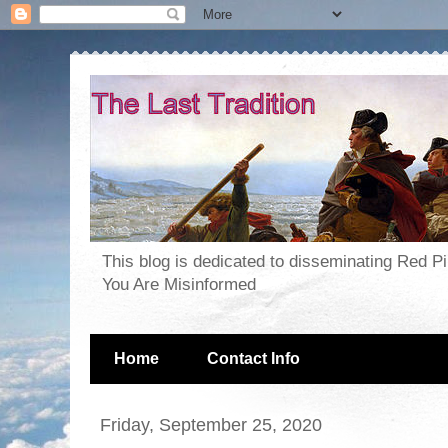
This blog is dedicated to disseminating Red P
You Are Misinformed
Home
Contact Info
Friday, September 25, 2020